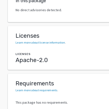
In this package
No direct advisories detected.
Licenses
Learn more about license information
.
LICENSES
Apache-2.0
Requirements
Learn more about requirements
.
This package has no requirements.