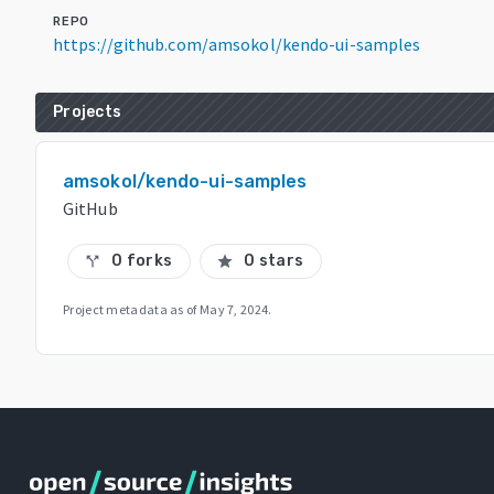
REPO
https://github.com/amsokol/kendo-ui-samples
Projects
amsokol/kendo-ui-samples
GitHub
0 forks
0 stars
call_split
star
Project metadata as of
May 7, 2024
.