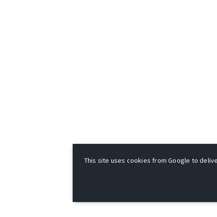
This site uses cookies from Google to deliver