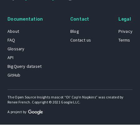
Documentation
Contact
Legal
About
Blog
Privacy
FAQ
Contact us
Terms
Glossary
API
BigQuery dataset
GitHub
The Open Source Insights mascot “Ol’ Cap’n Napkins” was created by
Renee French. Copyright © 2021 Google LLC.
A project by