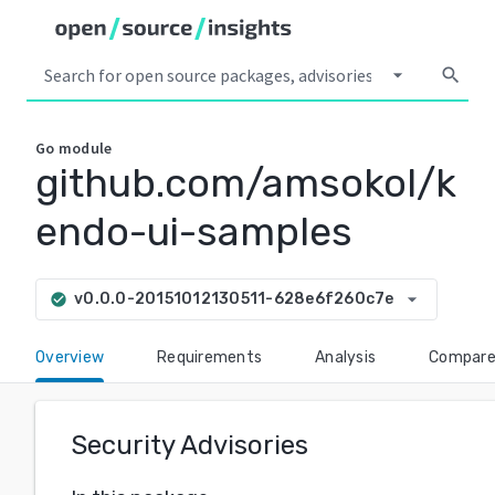
arrow_drop_down
search
Go
module
github.com/amsokol/k
endo-ui-samples
arrow_drop_down
v0.0.0-20151012130511-628e6f260c7e
check_circle
Overview
Requirements
Analysis
Compar
Security Advisories