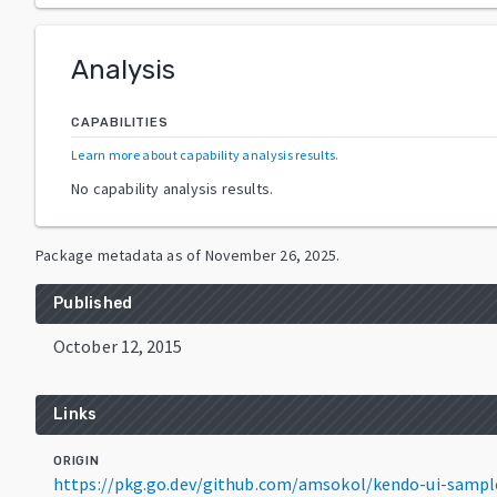
Analysis
CAPABILITIES
Learn more about capability analysis results
.
No capability analysis results.
Package metadata as of
November 26, 2025
.
Published
October 12, 2015
Links
ORIGIN
https://pkg.go.dev/github.com/amsokol/kendo-ui-samp