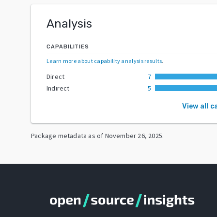
Analysis
CAPABILITIES
Learn more about capability analysis results
.
Direct
7
Indirect
5
View all c
Package metadata as of
November 26, 2025
.