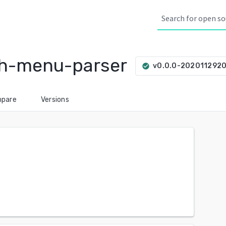
sh-menu-parser
v0.0.0-202011292
check_circle
pare
Versions