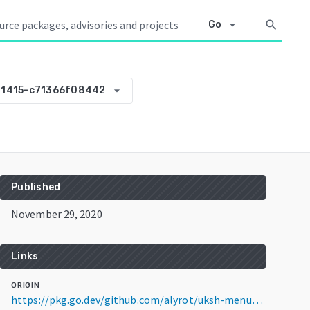
arrow_drop_down
search
Go
arrow_drop_down
01415-c71366f08442
Published
November 29, 2020
Links
ORIGIN
https://pkg.go.dev/github.com/alyrot/uksh-menu-parser@v0.0.0-20201129201415-c71366f08442