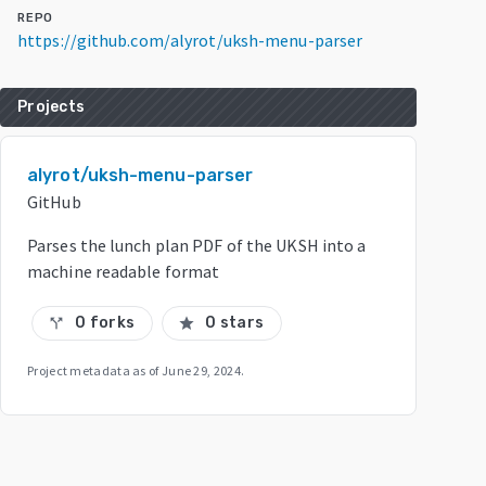
REPO
https://github.com/alyrot/uksh-menu-parser
Projects
alyrot/uksh-menu-parser
GitHub
Parses the lunch plan PDF of the UKSH into a
machine readable format
0 forks
0 stars
call_split
star
Project metadata as of
June 29, 2024
.