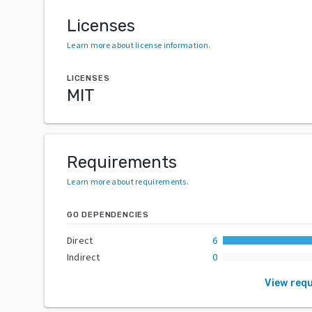
Licenses
Learn more about license information
.
LICENSES
MIT
Requirements
Learn more about requirements
.
GO DEPENDENCIES
Direct
6
Indirect
0
View req