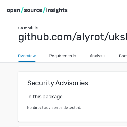
Go
module
github.com/alyrot/uk
Overview
Requirements
Analysis
Com
Security Advisories
In this package
No direct advisories detected.