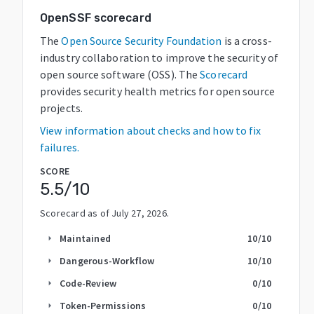
OpenSSF scorecard
The
Open Source Security Foundation
is a cross-
industry collaboration to improve the security of
open source software (OSS). The
Scorecard
provides security health metrics for open source
projects.
View information about checks and how to fix
failures.
SCORE
5.5
/10
Scorecard as of
July 27, 2026
.
Maintained
10
/10
arrow_right
Dangerous-Workflow
10
/10
arrow_right
Code-Review
0
/10
arrow_right
Token-Permissions
0
/10
arrow_right