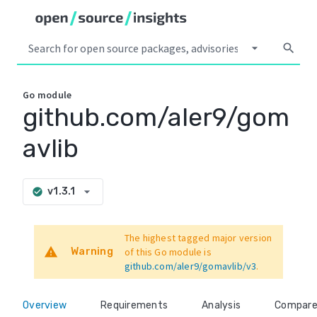
arrow_drop_down
search
Go
module
github.com/aler9/gom
avlib
arrow_drop_down
v1.3.1
check_circle
The highest tagged major version
warning
Warning
of this Go module is
github.com/aler9/gomavlib/v3
.
Overview
Requirements
Analysis
Compar