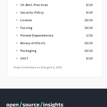
CII-Best-Practices
0
/10
arrow_right
Security-Policy
0
/10
arrow_right
License
10
/10
arrow_right
Fuzzing
10
/10
arrow_right
Pinned-Dependencies
2
/10
arrow_right
Binary-Artifacts
10
/10
arrow_right
Packaging
10
/10
arrow_right
SAST
0
/10
arrow_right
Project metadata as of
August 6, 2026
.