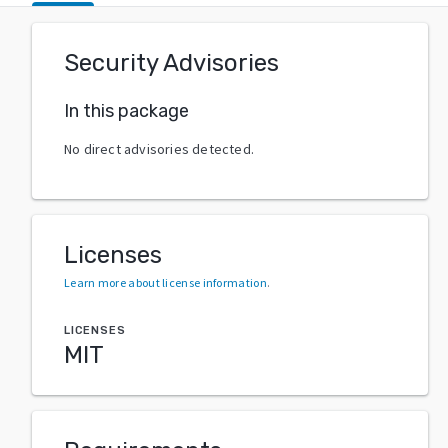
Security Advisories
In this package
No direct advisories detected.
Licenses
Learn more about license information
.
LICENSES
MIT