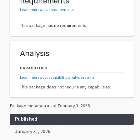
Requirements
Learn more about requirements
.
This package has no requirements.
Analysis
CAPABILITIES
Learn more about capability analysis results
.
This package does not require any capabilities.
Package metadata as of
February 3, 2026
.
Published
January 31, 2026