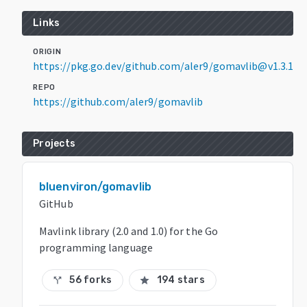
Links
ORIGIN
https://pkg.go.dev/github.com/aler9/gomavlib@v1.3.1
REPO
https://github.com/aler9/gomavlib
Projects
bluenviron/gomavlib
GitHub
Mavlink library (2.0 and 1.0) for the Go
programming language
56 forks
194 stars
call_split
star