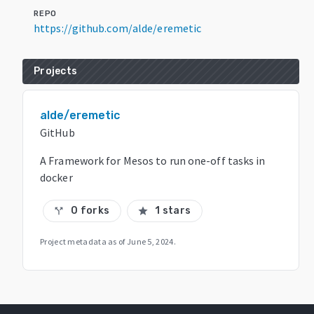
REPO
https://github.com/alde/eremetic
Projects
alde/eremetic
GitHub
A Framework for Mesos to run one-off tasks in
docker
0 forks
1 stars
call_split
star
Project metadata as of
June 5, 2024
.