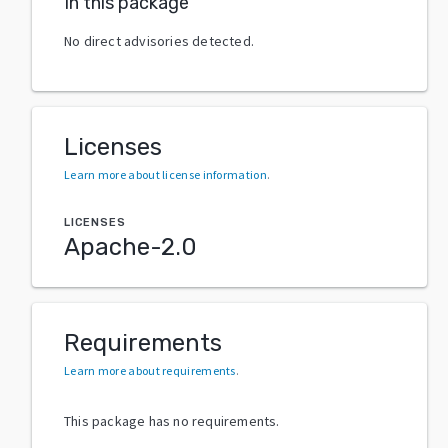
In this package
No direct advisories detected.
Licenses
Learn more about license information
.
LICENSES
Apache-2.0
Requirements
Learn more about requirements
.
This package has no requirements.