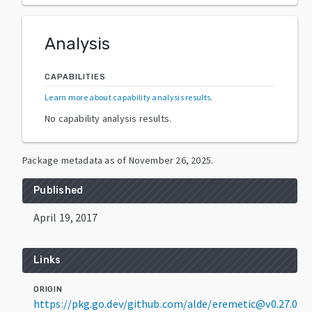
Analysis
CAPABILITIES
Learn more about capability analysis results
.
No capability analysis results.
Package metadata as of
November 26, 2025
.
Published
April 19, 2017
Links
ORIGIN
https://pkg.go.dev/github.com/alde/eremetic@v0.27.0