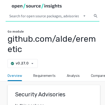
arrow_drop_down
search
Go
module
github.com/alde/erem
etic
arrow_drop_down
v0.27.0
check_circle
Overview
Requirements
Analysis
Compar
Security Advisories