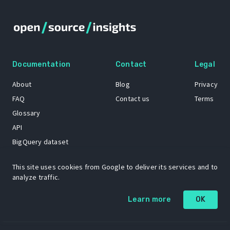
Documentation
Contact
Legal
About
Blog
Privacy
FAQ
Contact us
Terms
Glossary
API
BigQuery dataset
GitHub
This site uses cookies from Google to deliver its services and to
analyze traffic.
The Open Source Insights mascot “Ol’ Cap’n Napkins” was created by
Learn more
OK
Renee French. Copyright © 2021 Google LLC.
A project by