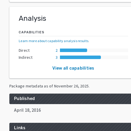
Analysis
CAPABILITIES
Learn more about capability analysis results
.
Direct
2
Indirect
3
View all capabilities
Package metadata as of
November 26, 2025
.
Published
April 18, 2016
Links