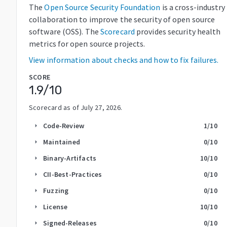
The
Open Source Security Foundation
is a cross-industry
collaboration to improve the security of open source
software (OSS). The
Scorecard
provides security health
metrics for open source projects.
View information about checks and how to fix failures.
SCORE
1.9
/10
Scorecard as of
July 27, 2026
.
Code-Review
1
/10
arrow_right
Maintained
0
/10
arrow_right
Binary-Artifacts
10
/10
arrow_right
CII-Best-Practices
0
/10
arrow_right
Fuzzing
0
/10
arrow_right
License
10
/10
arrow_right
Signed-Releases
0
/10
arrow_right