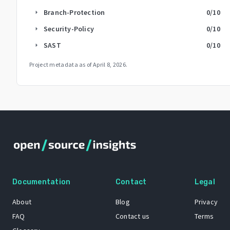
Branch-Protection
0
/10
arrow_right
Security-Policy
0
/10
arrow_right
SAST
0
/10
arrow_right
Project metadata as of
April 8, 2026
.
Documentation
Contact
Legal
About
Blog
Privacy
FAQ
Contact us
Terms