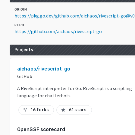
ORIGIN
https://pkg.go.dev/github.com/aichaos/rivescript-go@v0.
REPO
https://github.com/aichaos/rivescript-go
Projects
aichaos/rivescript-go
GitHub
A RiveScript interpreter for Go. RiveScript is a scripting
language for chatterbots.
16 forks
61 stars
call_split
star
OpenSSF scorecard