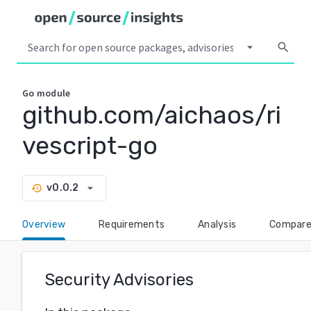
arrow_drop_down
search
Go
module
github.com/aichaos/ri
vescript-go
arrow_drop_down
v0.0.2
history
Overview
Requirements
Analysis
Compar
Security Advisories