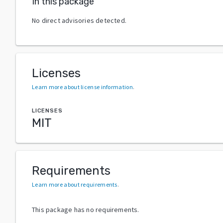
In this package
No direct advisories detected.
Licenses
Learn more about license information
.
LICENSES
MIT
Requirements
Learn more about requirements
.
This package has no requirements.