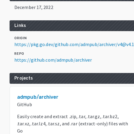
December 17, 2022
Links
ORIGIN
https://pkg.go.dev/github.com/admpub/archiver/v4@v4.1
REPO
https://github.com/admpub/archiver
Projects
admpub/archiver
GitHub
Easily create and extract .zip, .tar, .tar.gz, .tar.bz2,
.tar.xz, .tar.lz4, .tar.sz, and .rar (extract-only) files with
Go