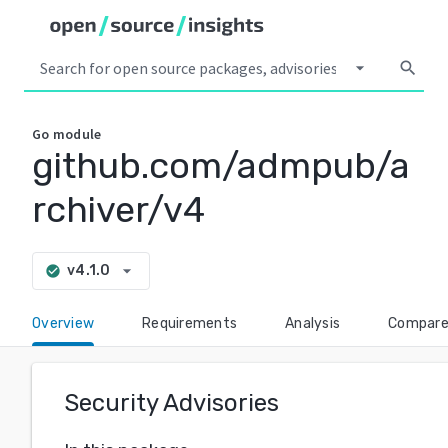
arrow_drop_down
search
Go
module
github.com/admpub/a
rchiver/v4
arrow_drop_down
v4.1.0
check_circle
Overview
Requirements
Analysis
Compar
Security Advisories