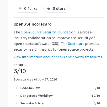
0 forks
0 stars
call_split
star
OpenSSF scorecard
The
Open Source Security Foundation
is a cross-
industry collaboration to improve the security of
open source software (OSS). The
Scorecard
provides
security health metrics for open source projects.
View information about checks and how to fix failures.
SCORE
3
/10
Scorecard as of
July 27, 2026
.
Code-Review
0
/10
arrow_right
Dangerous-Workflow
10
/10
arrow_right
Security-Policy
4
/10
arrow_right