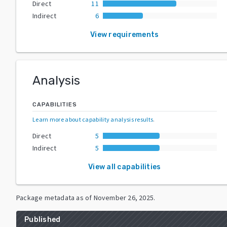
Direct
11
Indirect
6
View requirements
Analysis
CAPABILITIES
Learn more about capability analysis results
.
Direct
5
Indirect
5
View all capabilities
Package metadata as of
November 26, 2025
.
Published