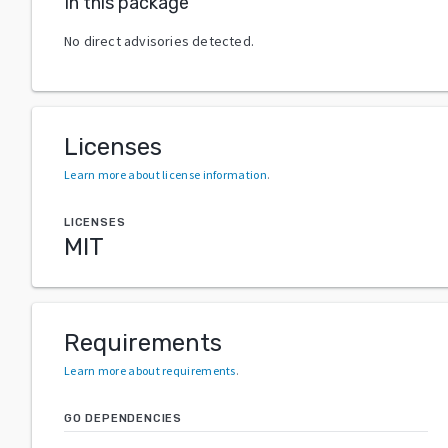
In this package
No direct advisories detected.
Licenses
Learn more about license information
.
LICENSES
MIT
Requirements
Learn more about requirements
.
GO DEPENDENCIES