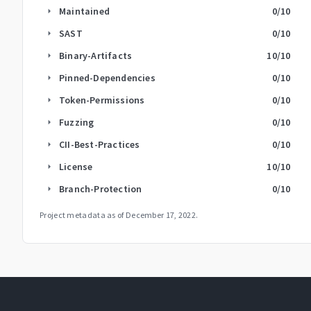
Maintained
0
/10
arrow_right
SAST
0
/10
arrow_right
Binary-Artifacts
10
/10
arrow_right
Pinned-Dependencies
0
/10
arrow_right
Token-Permissions
0
/10
arrow_right
Fuzzing
0
/10
arrow_right
CII-Best-Practices
0
/10
arrow_right
License
10
/10
arrow_right
Branch-Protection
0
/10
arrow_right
Project metadata as of
December 17, 2022
.