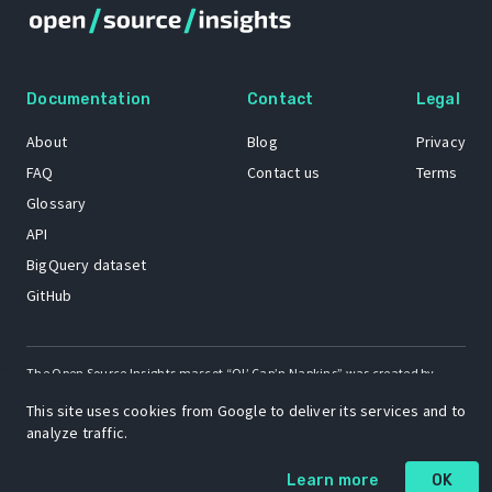
Documentation
Contact
Legal
About
Blog
Privacy
FAQ
Contact us
Terms
Glossary
API
BigQuery dataset
GitHub
The Open Source Insights mascot “Ol’ Cap’n Napkins” was created by
Renee French. Copyright © 2021 Google LLC.
This site uses cookies from Google to deliver its services and to
A project by
analyze traffic.
Learn more
OK