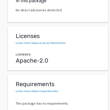
In this package
No direct advisories detected.
Licenses
Learn more about license information
.
LICENSES
Apache-2.0
Requirements
Learn more about requirements
.
This package has no requirements.