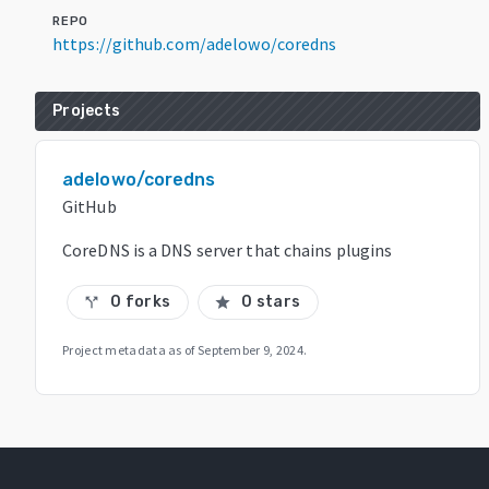
REPO
https://github.com/adelowo/coredns
Projects
adelowo/coredns
GitHub
CoreDNS is a DNS server that chains plugins
0 forks
0 stars
call_split
star
Project metadata as of
September 9, 2024
.