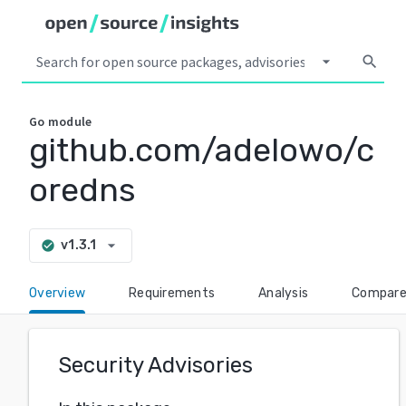
arrow_drop_down
search
Go
module
github.com/adelowo/c
oredns
arrow_drop_down
v1.3.1
check_circle
Overview
Requirements
Analysis
Compar
Security Advisories