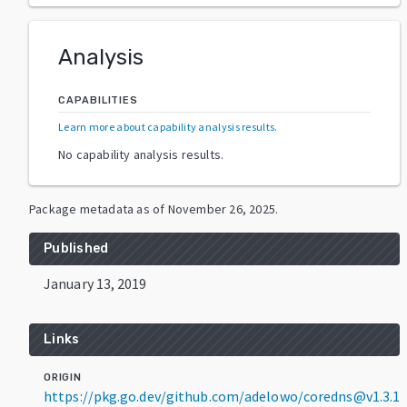
Analysis
CAPABILITIES
Learn more about capability analysis results
.
No capability analysis results.
Package metadata as of
November 26, 2025
.
Published
January 13, 2019
Links
ORIGIN
https://pkg.go.dev/github.com/adelowo/coredns@v1.3.1