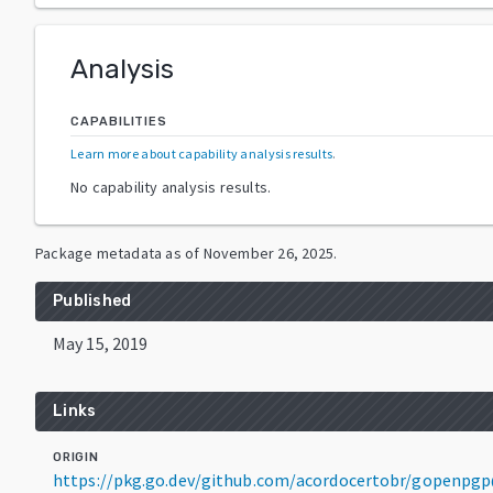
Analysis
CAPABILITIES
Learn more about capability analysis results
.
No capability analysis results.
Package metadata as of
November 26, 2025
.
Published
May 15, 2019
Links
ORIGIN
https://pkg.go.dev/github.com/acordocertobr/gopenpgp