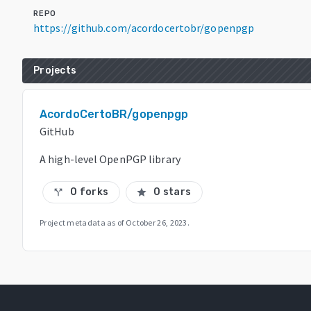
REPO
https://github.com/acordocertobr/gopenpgp
Projects
AcordoCertoBR/gopenpgp
GitHub
A high-level OpenPGP library
0 forks
0 stars
call_split
star
Project metadata as of
October 26, 2023
.