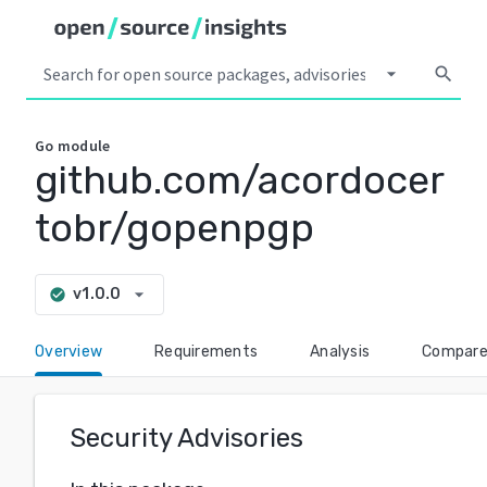
arrow_drop_down
search
Go
module
github.com/acordocer
tobr/gopenpgp
arrow_drop_down
v1.0.0
check_circle
Overview
Requirements
Analysis
Compar
Security Advisories