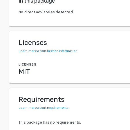
In this package
No direct advisories detected.
Licenses
Learn more about license information
.
LICENSES
MIT
Requirements
Learn more about requirements
.
This package has no requirements.