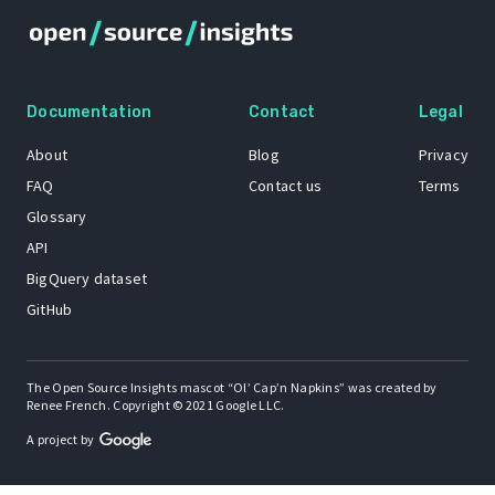
Documentation
Contact
Legal
About
Blog
Privacy
FAQ
Contact us
Terms
Glossary
API
BigQuery dataset
GitHub
The Open Source Insights mascot “Ol’ Cap’n Napkins” was created by
Renee French. Copyright © 2021 Google LLC.
A project by