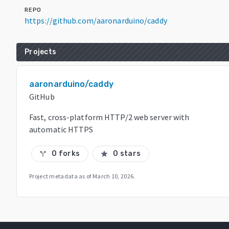
REPO
https://github.com/aaronarduino/caddy
Projects
aaronarduino/caddy
GitHub
Fast, cross-platform HTTP/2 web server with
automatic HTTPS
0 forks
0 stars
call_split
star
Project metadata as of
March 10, 2026
.