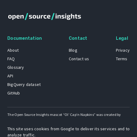
Documentation
Contact
Legal
About
Blog
Privacy
FAQ
Contact us
Terms
Glossary
API
BigQuery dataset
GitHub
The Open Source Insights mascot “Ol’ Cap’n Napkins” was created by
Renee French. Copyright © 2021 Google LLC.
This site uses cookies from Google to deliver its services and to
A project by
analyze traffic.