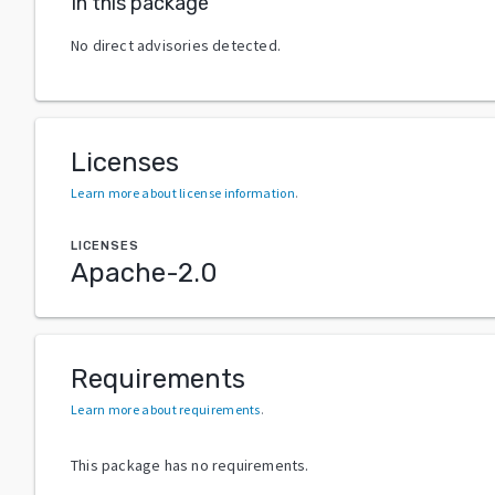
In this package
No direct advisories detected.
Licenses
Learn more about license information
.
LICENSES
Apache-2.0
Requirements
Learn more about requirements
.
This package has no requirements.