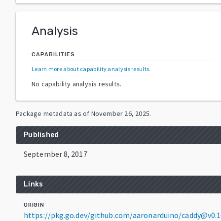
Analysis
CAPABILITIES
Learn more about capability analysis results
.
No capability analysis results.
Package metadata as of
November 26, 2025
.
Published
September 8, 2017
Links
ORIGIN
https://pkg.go.dev/github.com/aaronarduino/caddy@v0.1