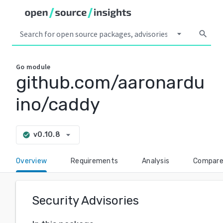
arrow_drop_down
search
Go
module
github.com/aaronardu
ino/caddy
arrow_drop_down
v0.10.8
check_circle
Overview
Requirements
Analysis
Compar
Security Advisories