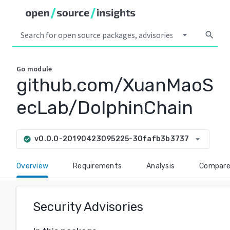
arrow_drop_down
search
Go
module
github.com/XuanMaoS
ecLab/DolphinChain
arrow_drop_down
v0.0.0-20190423095225-30fafb3b3737
check_circle
Overview
Requirements
Analysis
Compar
Security Advisories