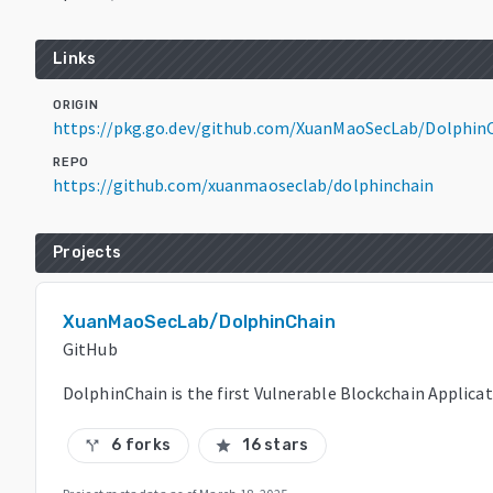
Links
ORIGIN
https://pkg.go.dev/github.com/XuanMaoSecLab/Dolphin
REPO
https://github.com/xuanmaoseclab/dolphinchain
Projects
XuanMaoSecLab/DolphinChain
GitHub
DolphinChain is the first Vulnerable Blockchain Applicat
6 forks
16 stars
call_split
star