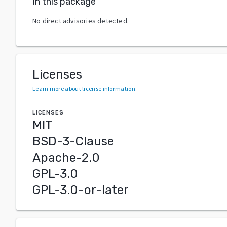
In this package
No direct advisories detected.
Licenses
Learn more about license information
.
LICENSES
MIT
BSD-3-Clause
Apache-2.0
GPL-3.0
GPL-3.0-or-later