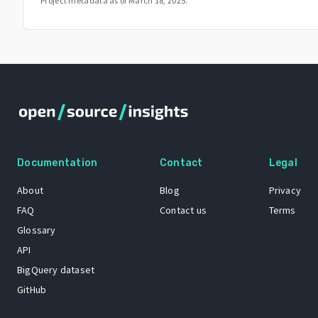
Project metadata as of
March 18, 2025
.
Documentation
Contact
Legal
About
Blog
Privacy
FAQ
Contact us
Terms
Glossary
API
BigQuery dataset
GitHub