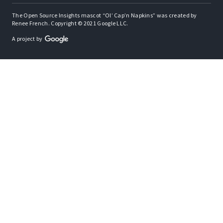
The Open Source Insights mascot “Ol’ Cap’n Napkins” was created by
Renee French. Copyright © 2021 Google LLC.
A project by