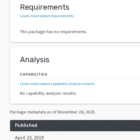
Requirements
Learn more about requirements
.
This package has no requirements.
Analysis
CAPABILITIES
Learn more about capability analysis results
.
No capability analysis results.
Package metadata as of
November 26, 2025
.
Published
April 23, 2019