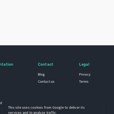
ntation
Contact
Legal
Blog
Privacy
Contact us
Terms
 dataset
This site uses cookies from Google to deliver its
services and to analyze traffic.