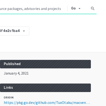
arrow_drop_down
search
Go
arrow_drop_down
4f4e2c1ba4
Published
January 4, 2021
Links
ORIGIN
https://pkg.go.dev/github.com/TuxOtaku/macvendor@v0.0.0-20210104201516-744f4e2c1ba4