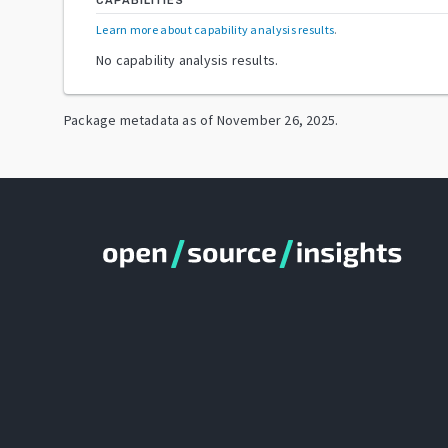
CAPABILITIES
Learn more about capability analysis results
.
No capability analysis results.
Package metadata as of
November 26, 2025
.