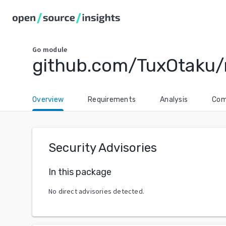
Go
module
github.com/TuxOtaku
Overview
Requirements
Analysis
Com
Security Advisories
In this package
No direct advisories detected.