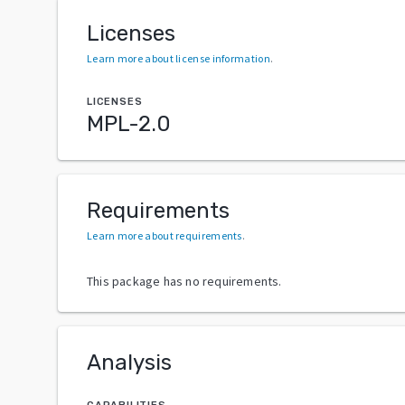
Licenses
Learn more about license information
.
LICENSES
MPL-2.0
Requirements
Learn more about requirements
.
This package has no requirements.
Analysis