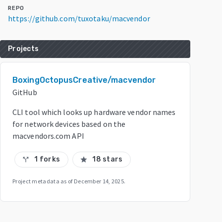
REPO
https://github.com/tuxotaku/macvendor
Projects
BoxingOctopusCreative/macvendor
GitHub
CLI tool which looks up hardware vendor names
for network devices based on the
macvendors.com API
1 forks
18 stars
call_split
star
Project metadata as of
December 14, 2025
.