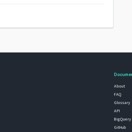
Docume
About
FAQ
Glossary
API
BigQuery
GitHub