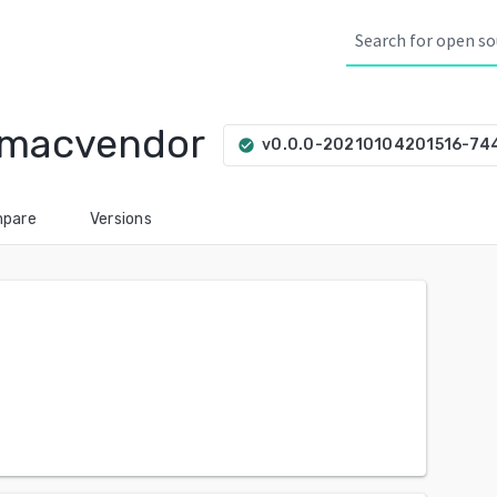
/macvendor
v0.0.0-20210104201516-74
check_circle
pare
Versions