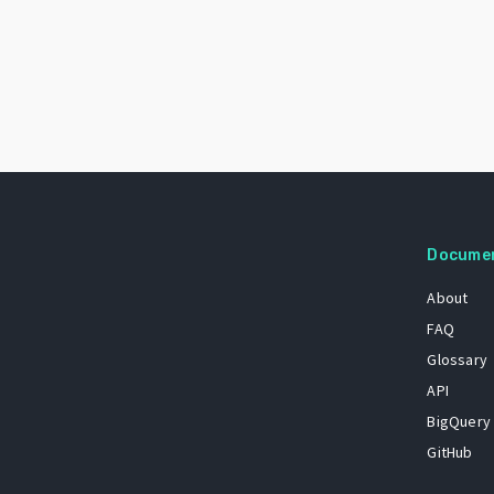
Docume
About
FAQ
Glossary
API
BigQuery
GitHub