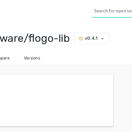
are/flogo-lib
arrow_drop_down
v0.4.1
history
pare
Versions