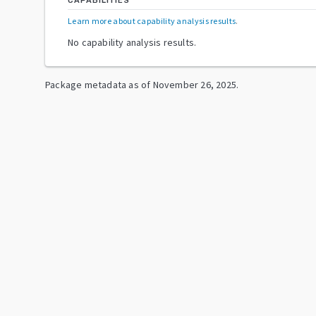
CAPABILITIES
Learn more about capability analysis results
.
No capability analysis results.
Package metadata as of
November 26, 2025
.