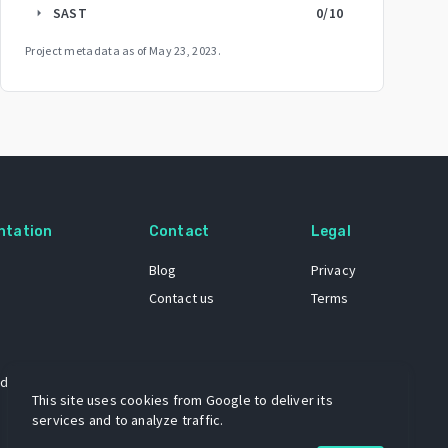
SAST
0
/10
arrow_right
Project metadata as of
May 23, 2023
.
ntation
Contact
Legal
Blog
Privacy
Contact us
Terms
 dataset
This site uses cookies from Google to deliver its
services and to analyze traffic.