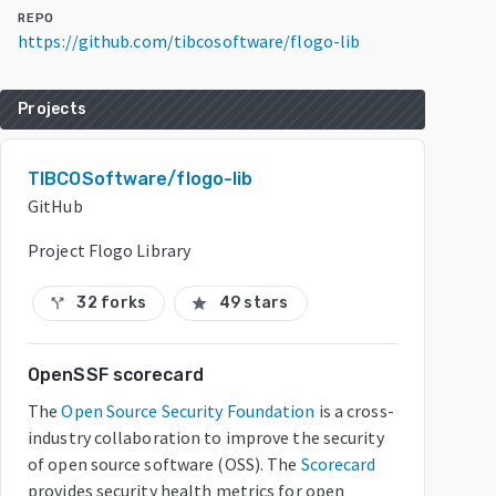
REPO
https://github.com/tibcosoftware/flogo-lib
Projects
TIBCOSoftware/flogo-lib
GitHub
Project Flogo Library
32 forks
49 stars
call_split
star
OpenSSF scorecard
The
Open Source Security Foundation
is a cross-
industry collaboration to improve the security
of open source software (OSS). The
Scorecard
provides security health metrics for open