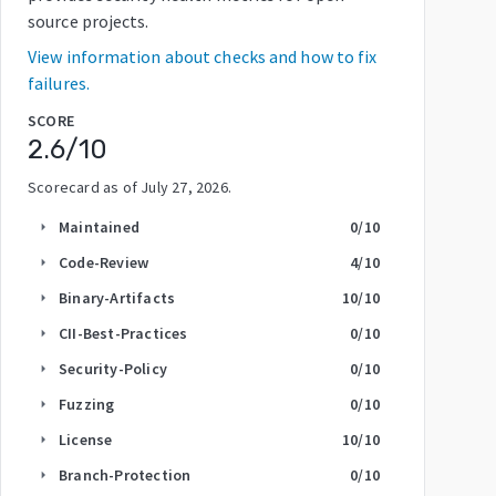
source projects.
View information about checks and how to fix
failures.
SCORE
2.6
/10
Scorecard as of
July 27, 2026
.
Maintained
0
/10
arrow_right
Code-Review
4
/10
arrow_right
Binary-Artifacts
10
/10
arrow_right
CII-Best-Practices
0
/10
arrow_right
Security-Policy
0
/10
arrow_right
Fuzzing
0
/10
arrow_right
License
10
/10
arrow_right
Branch-Protection
0
/10
arrow_right