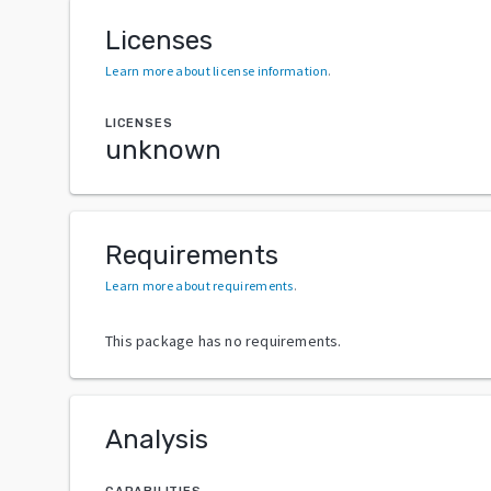
Licenses
Learn more about license information
.
LICENSES
unknown
Requirements
Learn more about requirements
.
This package has no requirements.
Analysis