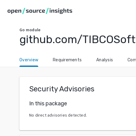
Go
module
github.com/TIBCOSoftw
Overview
Requirements
Analysis
Com
Security Advisories
In this package
No direct advisories detected.