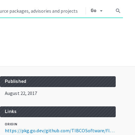
arrow_drop_down
search
Go
Published
August 22, 2017
Links
ORIGIN
https://pkg.go.dev/github.com/TIBCOSoftware/flogo-lib@v0.4.1