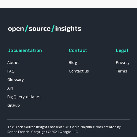
Documentation
Contact
Legal
About
Blog
Privacy
FAQ
Contact us
Terms
Glossary
API
BigQuery dataset
GitHub
The Open Source Insights mascot “Ol’ Cap’n Napkins” was created by
Renee French. Copyright © 2021 Google LLC.