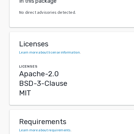
In this package
No direct advisories detected.
Licenses
Learn more about license information
.
LICENSES
Apache-2.0
BSD-3-Clause
MIT
Requirements
Learn more about requirements
.