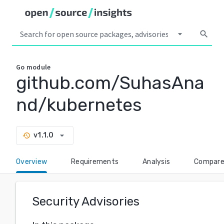
arrow_drop_down
search
Go
module
github.com/SuhasAna
nd/kubernetes
arrow_drop_down
v1.1.0
history
Overview
Requirements
Analysis
Compar
Security Advisories