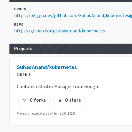
ORIGIN
https://pkg.go.dev/github.com/SuhasAnand/kubernetes@
REPO
https://github.com/suhasanand/kubernetes
Projects
SuhasAnand/kubernetes
GitHub
Container Cluster Manager from Google
0 forks
0 stars
call_split
star
Project metadata as of
June 18, 2025
.