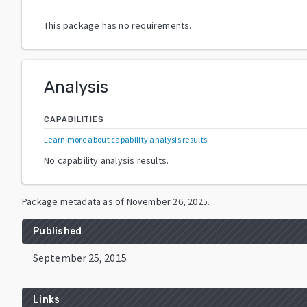
This package has no requirements.
Analysis
CAPABILITIES
Learn more about capability analysis results
.
No capability analysis results.
Package metadata as of
November 26, 2025
.
Published
September 25, 2015
Links