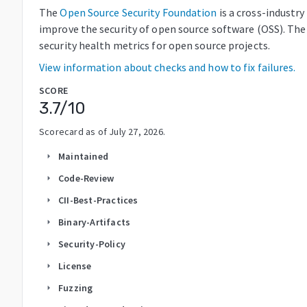
The
Open Source Security Foundation
is a cross-industr
improve the security of open source software (OSS). The
security health metrics for open source projects.
View information about checks and how to fix failures.
SCORE
3.7
/10
Scorecard as of
July 27, 2026
.
Maintained
arrow_right
Code-Review
arrow_right
CII-Best-Practices
arrow_right
Binary-Artifacts
arrow_right
Security-Policy
arrow_right
License
arrow_right
Fuzzing
arrow_right