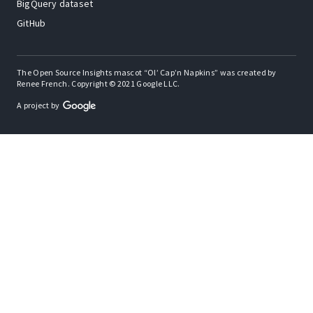
BigQuery dataset
GitHub
The Open Source Insights mascot “Ol’ Cap’n Napkins” was created by
Renee French. Copyright © 2021 Google LLC.
A project by