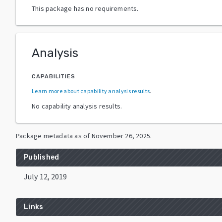
This package has no requirements.
Analysis
CAPABILITIES
Learn more about capability analysis results
.
No capability analysis results.
Package metadata as of
November 26, 2025
.
Published
July 12, 2019
Links