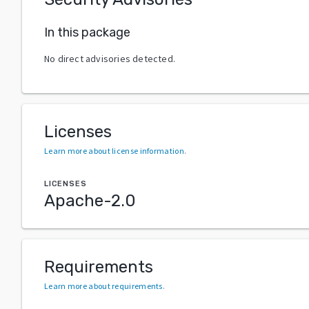
In this package
No direct advisories detected.
Licenses
Learn more about license information
.
LICENSES
Apache-2.0
Requirements
Learn more about requirements
.