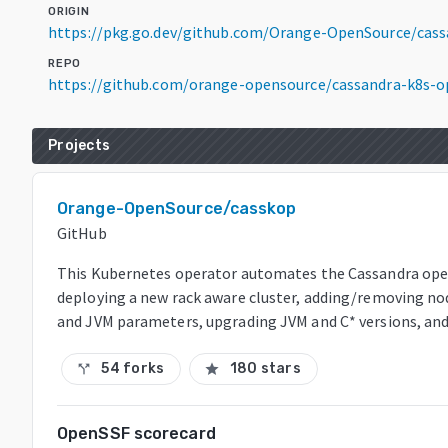
ORIGIN
https://pkg.go.dev/github.com/Orange-OpenSource/cass
REPO
https://github.com/orange-opensource/cassandra-k8s-o
Projects
Orange-OpenSource/casskop
GitHub
This Kubernetes operator automates the Cassandra ope
deploying a new rack aware cluster, adding/removing nod
and JVM parameters, upgrading JVM and C* versions, and
54 forks
180 stars
call_split
star
OpenSSF scorecard