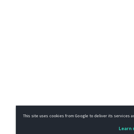
This site uses cookies from Google to deliver its services an
Learn 