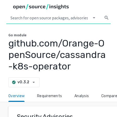
arrow_drop_down
search
Go
module
github.com/Orange-O
penSource/cassandra
-k8s-operator
arrow_drop_down
v0.3.2
check_circle
Overview
Requirements
Analysis
Compar
Security Advisories