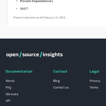
Pinned-Dependencies
arrow_right
SAST
arrow_right
Project metadata as of
February 10, 2026
.
Documentation
Contact
Legal
About
Blog
Privacy
FAQ
Contact us
Terms
Glossary
API