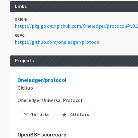
Links
ORIGIN
https://pkg.go.dev/github.com/Oneledger/protocol@v0.1
REPO
https://github.com/oneledger/protocol
Projects
Oneledger/protocol
GitHub
OneLedger Universal Protocol
15 forks
40 stars
call_split
star
OpenSSF scorecard