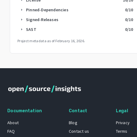
Pinned-Dependencies
0
/10
arrow_right
Signed-Releases
0
/10
arrow_right
SAST
0
/10
arrow_right
Project metadata as of
February 16, 2026
.
Documentation
Contact
Legal
About
Blog
Privacy
FAQ
Contact us
Terms