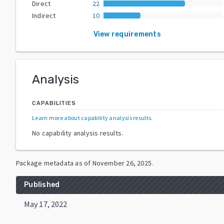
Direct
22
Indirect
10
View requirements
Analysis
CAPABILITIES
Learn more about capability analysis results
.
No capability analysis results.
Package metadata as of
November 26, 2025
.
Published
May 17, 2022