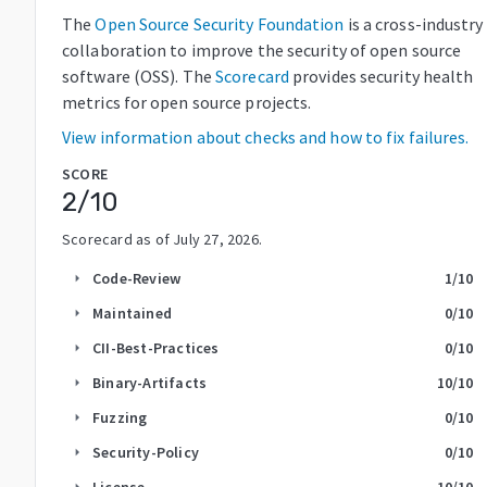
The
Open Source Security Foundation
is a cross-industry
collaboration to improve the security of open source
software (OSS). The
Scorecard
provides security health
metrics for open source projects.
View information about checks and how to fix failures.
SCORE
2
/10
Scorecard as of
July 27, 2026
.
Code-Review
1
/10
arrow_right
Maintained
0
/10
arrow_right
CII-Best-Practices
0
/10
arrow_right
Binary-Artifacts
10
/10
arrow_right
Fuzzing
0
/10
arrow_right
Security-Policy
0
/10
arrow_right
License
10
/10
arrow_right