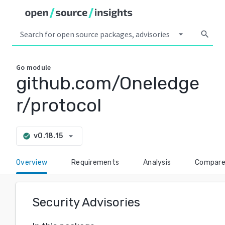
arrow_drop_down
search
Go
module
github.com/Oneledge
r/protocol
arrow_drop_down
v0.18.15
check_circle
Overview
Requirements
Analysis
Compar
Security Advisories