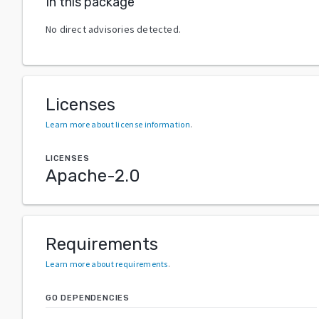
In this package
No direct advisories detected.
Licenses
Learn more about license information
.
LICENSES
Apache-2.0
Requirements
Learn more about requirements
.
GO DEPENDENCIES