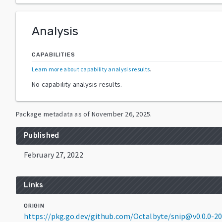
Analysis
CAPABILITIES
Learn more about capability analysis results
.
No capability analysis results.
Package metadata as of
November 26, 2025
.
Published
February 27, 2022
Links
ORIGIN
https://pkg.go.dev/github.com/Octalbyte/snip@v0.0.0-