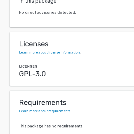
In this package
No direct advisories detected.
Licenses
Learn more about license information
.
LICENSES
GPL-3.0
Requirements
Learn more about requirements
.
This package has no requirements.