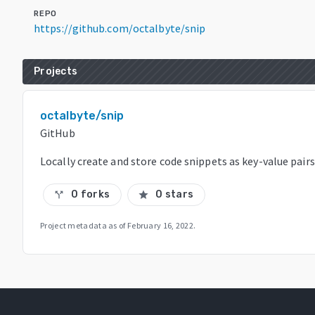
REPO
https://github.com/octalbyte/snip
Projects
octalbyte/snip
GitHub
Locally create and store code snippets as key-value pairs
0 forks
0 stars
call_split
star
Project metadata as of
February 16, 2022
.