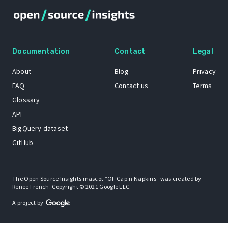
Documentation
Contact
Legal
About
Blog
Privacy
FAQ
Contact us
Terms
Glossary
API
BigQuery dataset
GitHub
The Open Source Insights mascot “Ol’ Cap’n Napkins” was created by
Renee French. Copyright © 2021 Google LLC.
A project by