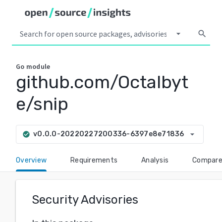
arrow_drop_down
search
Go
module
github.com/Octalbyt
e/snip
arrow_drop_down
v0.0.0-20220227200336-6397e8e71836
check_circle
Overview
Requirements
Analysis
Compar
Security Advisories