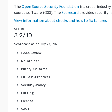
The
Open Source Security Foundation
is a cross-industr
source software (OSS). The
Scorecard
provides security 
View information about checks and how to fix failures.
SCORE
3.2
/10
Scorecard as of
July 27, 2026
.
Code-Review
arrow_right
Maintained
arrow_right
Binary-Artifacts
arrow_right
CII-Best-Practices
arrow_right
Security-Policy
arrow_right
Fuzzing
arrow_right
License
arrow_right
SAST
arrow_right