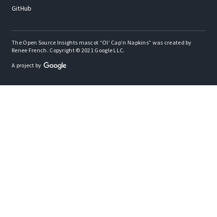
GitHub
The Open Source Insights mascot “Ol’ Cap’n Napkins” was created by
Renee French. Copyright © 2021 Google LLC.
A project by