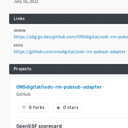
July 16, 2021
Links
ORIGIN
https://pkg.go.dev/github.com/ONSdigital/ssdc-rm-pub
REPO
https://github.com/onsdigital/ssdc-rm-pubsub-adapter
Projects
ONSdigital/ssdc-rm-pubsub-adapter
GitHub
0 forks
0 stars
call_split
star
OpenSSF scorecard