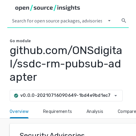
arrow_drop_down
search
Go
module
github.com/ONSdigita
l/ssdc-rm-pubsub-ad
apter
arrow_drop_down
v0.0.0-20210716090649-1bd4e9bd1ec7
check_circle
Overview
Requirements
Analysis
Compar
Security Advisories