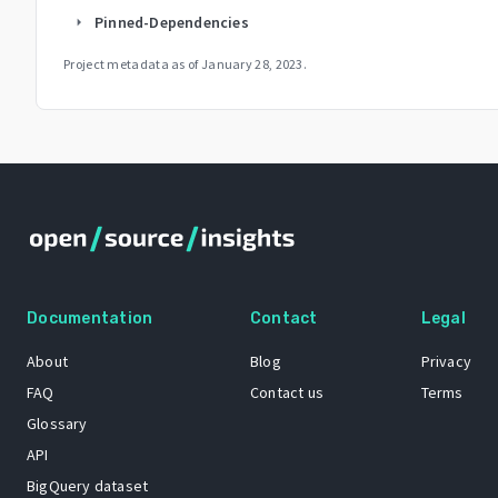
Pinned-Dependencies
arrow_right
Project metadata as of
January 28, 2023
.
Documentation
Contact
Legal
About
Blog
Privacy
FAQ
Contact us
Terms
Glossary
API
BigQuery dataset