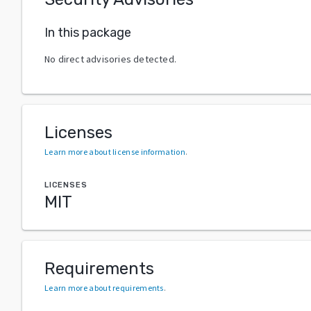
In this package
No direct advisories detected.
Licenses
Learn more about license information
.
LICENSES
MIT
Requirements
Learn more about requirements
.