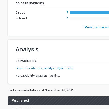
GO DEPENDENCIES
Direct
7
Indirect
0
View require
Analysis
CAPABILITIES
Learn more about capability analysis results
.
No capability analysis results.
Package metadata as of
November 26, 2025
.
Published