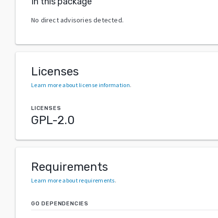
In this package
No direct advisories detected.
Licenses
Learn more about license information
.
LICENSES
GPL-2.0
Requirements
Learn more about requirements
.
GO DEPENDENCIES