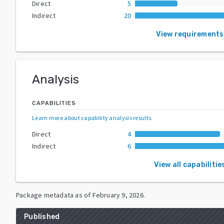
Direct
5
Indirect
20
View requirements
Analysis
CAPABILITIES
Learn more about capability analysis results
.
Direct
4
Indirect
6
View all capabilitie
Package metadata as of
February 9, 2026
.
Published