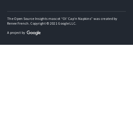
The Open Source Insights mascot “Ol’ Cap’n Napkins” was created by
Renee French. Copyright © 2021 Google LLC.
A project by