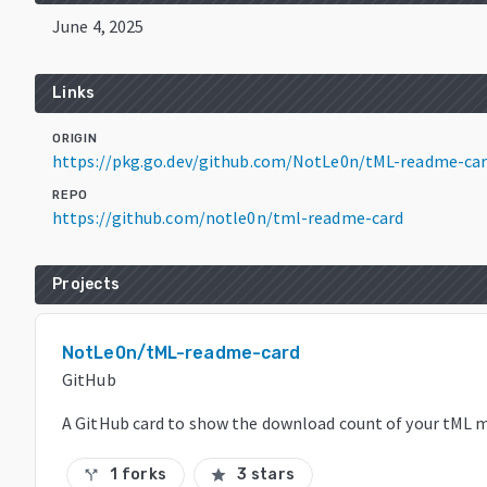
June 4, 2025
Links
ORIGIN
https://pkg.go.dev/github.com/NotLe0n/tML-readme-ca
REPO
https://github.com/notle0n/tml-readme-card
Projects
NotLe0n/tML-readme-card
GitHub
A GitHub card to show the download count of your tML m
1 forks
3 stars
call_split
star