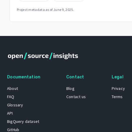
Project metadata as of
June 9, 2025
.
Documentation
Contact
Legal
About
Blog
Privacy
FAQ
Contact us
Terms
Glossary
API
BigQuery dataset
GitHub