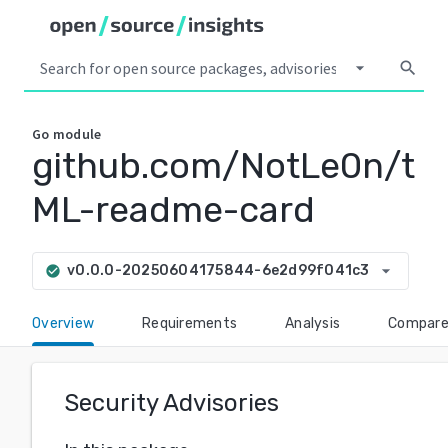
arrow_drop_down
search
Go
module
github.com/NotLe0n/t
ML-readme-card
arrow_drop_down
v0.0.0-20250604175844-6e2d99f041c3
check_circle
Overview
Requirements
Analysis
Compar
Security Advisories