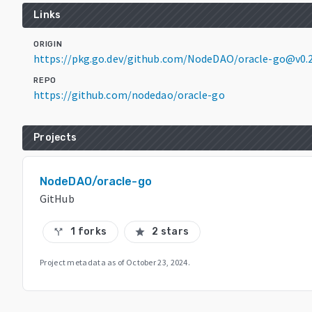
Links
ORIGIN
https://pkg.go.dev/github.com/NodeDAO/oracle-go@v0.2
REPO
https://github.com/nodedao/oracle-go
Projects
NodeDAO/oracle-go
GitHub
1 forks
2 stars
call_split
star
Project metadata as of
October 23, 2024
.