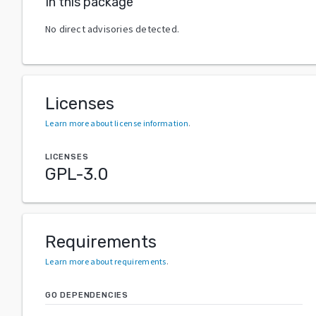
In this package
No direct advisories detected.
Licenses
Learn more about license information
.
LICENSES
GPL-3.0
Requirements
Learn more about requirements
.
GO DEPENDENCIES