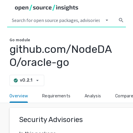
arrow_drop_down
search
Go
module
github.com/NodeDA
O/oracle-go
arrow_drop_down
v0.2.1
check_circle
Overview
Requirements
Analysis
Compar
Security Advisories