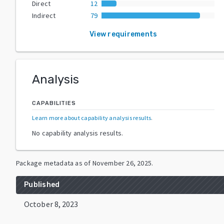
Direct
12
Indirect
79
View requirements
Analysis
CAPABILITIES
Learn more about capability analysis results
.
No capability analysis results.
Package metadata as of
November 26, 2025
.
Published
October 8, 2023