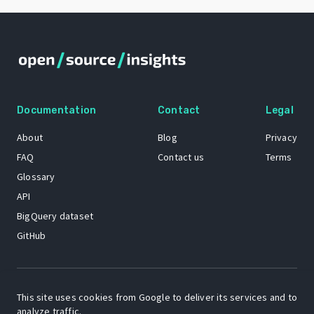
Documentation
Contact
Legal
About
Blog
Privacy
FAQ
Contact us
Terms
Glossary
API
BigQuery dataset
GitHub
The Open Source Insights mascot “Ol’ Cap’n Napkins” was created by
Renee French. Copyright © 2021 Google LLC.
This site uses cookies from Google to deliver its services and to
analyze traffic.