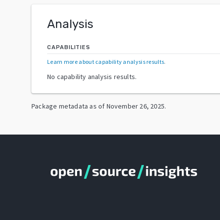
Analysis
CAPABILITIES
Learn more about capability analysis results
.
No capability analysis results.
Package metadata as of
November 26, 2025
.