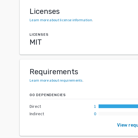
Licenses
Learn more about license information
.
LICENSES
MIT
Requirements
Learn more about requirements
.
GO DEPENDENCIES
Direct
1
Indirect
0
View req