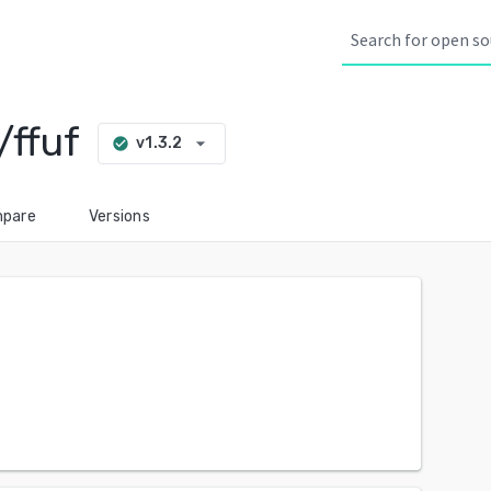
ffuf
arrow_drop_down
v1.3.2
check_circle
pare
Versions