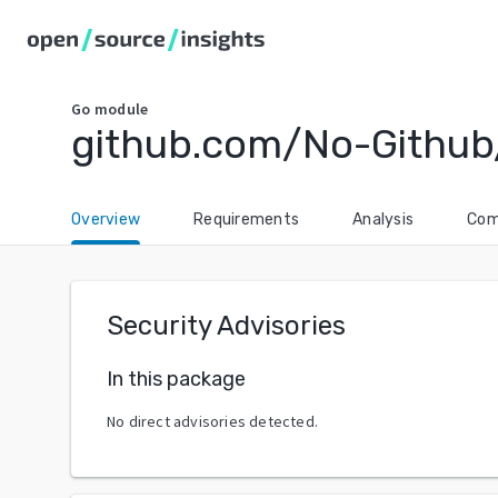
Go
module
github.com/No-Github/
Overview
Requirements
Analysis
Com
Security Advisories
In this package
No direct advisories detected.