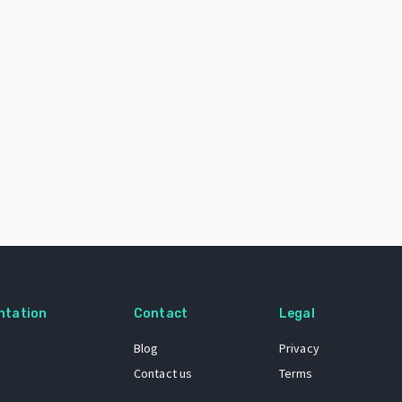
ntation
Contact
Legal
Blog
Privacy
Contact us
Terms