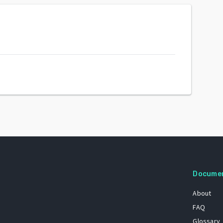
Docume
About
FAQ
Glossary