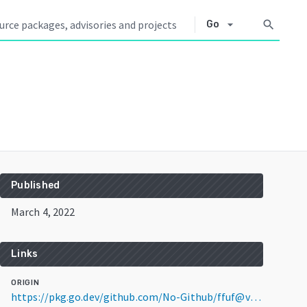
arrow_drop_down
search
Go
Published
March 4, 2022
Links
ORIGIN
https://pkg.go.dev/github.com/No-Github/ffuf@v1.3.2