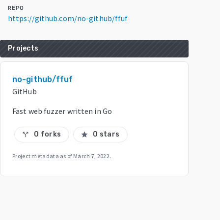
REPO
https://github.com/no-github/ffuf
Projects
no-github/ffuf
GitHub
Fast web fuzzer written in Go
0 forks
0 stars
call_split
star
Project metadata as of
March 7, 2022
.