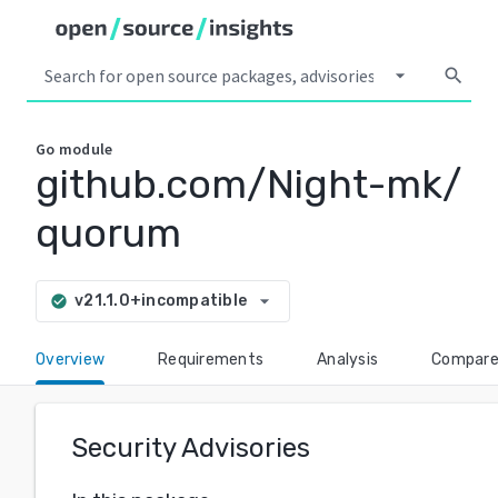
arrow_drop_down
search
Go
module
github.com/Night-mk/
quorum
arrow_drop_down
v21.1.0+incompatible
check_circle
Overview
Requirements
Analysis
Compar
Security Advisories