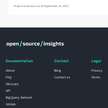
Project metadata as of
September 16, 2021
.
Documentation
Contact
Legal
About
Blog
Privacy
FAQ
Contact us
Terms
Glossary
API
BigQuery dataset
GitHub