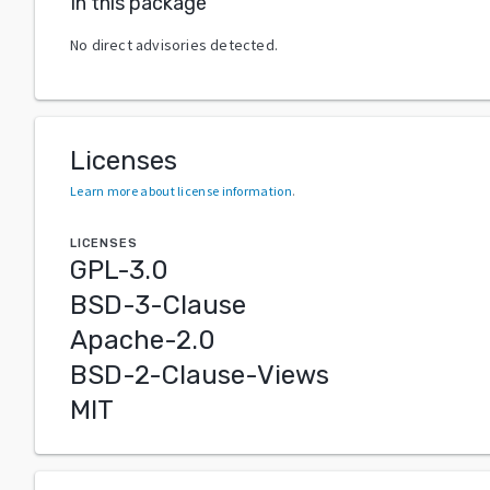
In this package
No direct advisories detected.
Licenses
Learn more about license information
.
LICENSES
GPL-3.0
BSD-3-Clause
Apache-2.0
BSD-2-Clause-Views
MIT