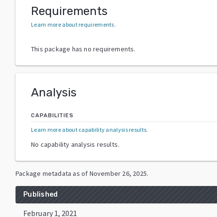
Requirements
Learn more about requirements
.
This package has no requirements.
Analysis
CAPABILITIES
Learn more about capability analysis results
.
No capability analysis results.
Package metadata as of
November 26, 2025
.
Published
February 1, 2021