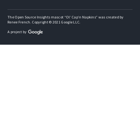
The Open Source Insights mascot “Ol’ Cap’n Napkins” was created by
Renee French. Copyright © 2021 Google LLC.
A project by