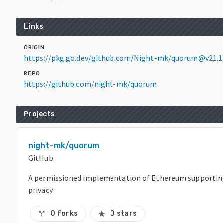
Links
ORIGIN
https://pkg.go.dev/github.com/Night-mk/quorum@v21.1
REPO
https://github.com/night-mk/quorum
Projects
night-mk/quorum
GitHub
A permissioned implementation of Ethereum supportin
privacy
0 forks
0 stars
call_split
star