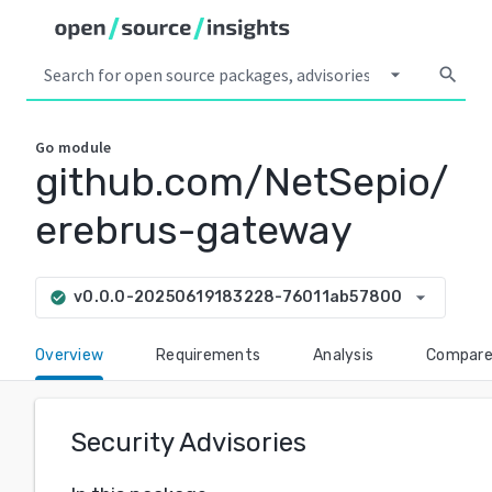
arrow_drop_down
search
Go
module
github.com/NetSepio/
erebrus-gateway
arrow_drop_down
v0.0.0-20250619183228-76011ab57800
check_circle
Overview
Requirements
Analysis
Compar
Security Advisories