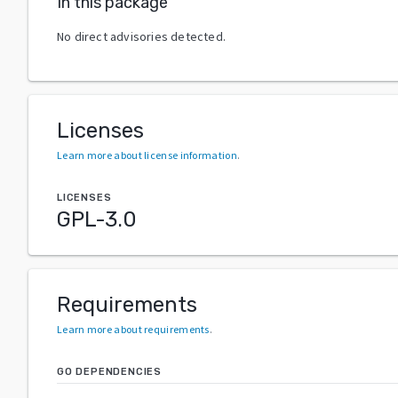
In this package
No direct advisories detected.
Licenses
Learn more about license information
.
LICENSES
GPL-3.0
Requirements
Learn more about requirements
.
GO DEPENDENCIES