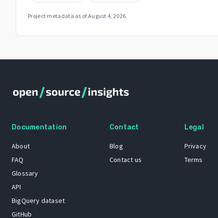
Project metadata as of
August 4, 2026
.
Documentation
Contact
Legal
About
Blog
Privacy
FAQ
Contact us
Terms
Glossary
API
BigQuery dataset
GitHub