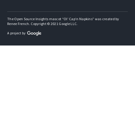
The Open Source Insights mascot “Ol’ Cap’n Napkins” was created by
Renee French. Copyright © 2021 Google LLC.
A project by