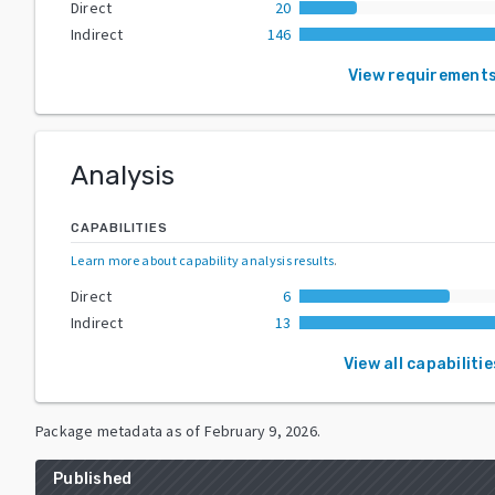
Direct
20
Indirect
146
View requirement
Analysis
CAPABILITIES
Learn more about capability analysis results
.
Direct
6
Indirect
13
View all capabilitie
Package metadata as of
February 9, 2026
.
Published