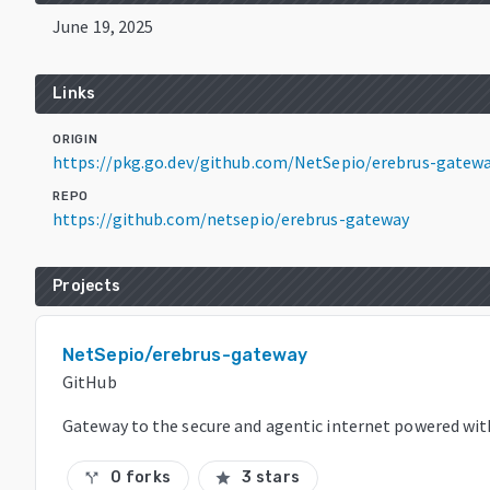
June 19, 2025
Links
ORIGIN
https://pkg.go.dev/github.com/NetSepio/erebrus-gate
REPO
https://github.com/netsepio/erebrus-gateway
Projects
NetSepio/erebrus-gateway
GitHub
Gateway to the secure and agentic internet powered wi
0 forks
3 stars
call_split
star