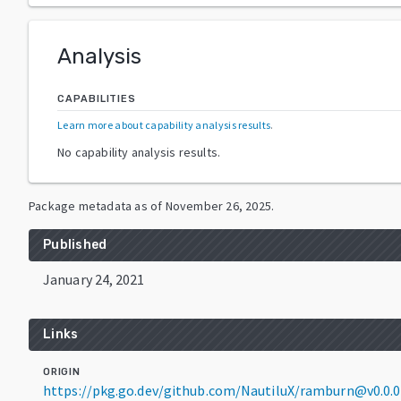
Analysis
CAPABILITIES
Learn more about capability analysis results
.
No capability analysis results.
Package metadata as of
November 26, 2025
.
Published
January 24, 2021
Links
ORIGIN
https://pkg.go.dev/github.com/NautiluX/ramburn@v0.0.