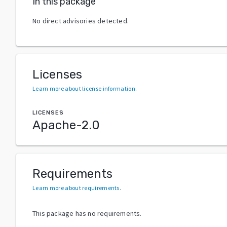
In this package
No direct advisories detected.
Licenses
Learn more about license information
.
LICENSES
Apache-2.0
Requirements
Learn more about requirements
.
This package has no requirements.