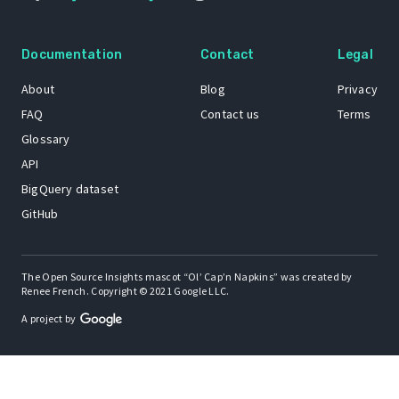
Documentation
Contact
Legal
About
Blog
Privacy
FAQ
Contact us
Terms
Glossary
API
BigQuery dataset
GitHub
The Open Source Insights mascot “Ol’ Cap’n Napkins” was created by
Renee French. Copyright © 2021 Google LLC.
A project by