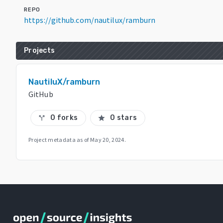
REPO
https://github.com/nautilux/ramburn
Projects
NautiluX/ramburn
GitHub
0 forks
0 stars
call_split
star
Project metadata as of
May 20, 2024
.