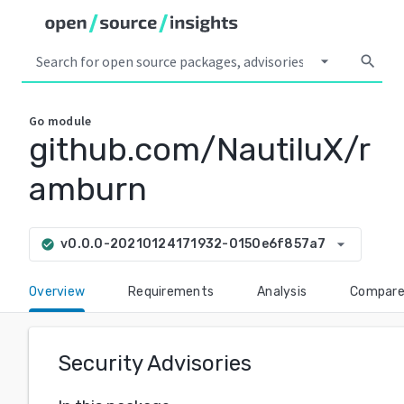
arrow_drop_down
search
Go
module
github.com/NautiluX/r
amburn
arrow_drop_down
v0.0.0-20210124171932-0150e6f857a7
check_circle
Overview
Requirements
Analysis
Compar
Security Advisories