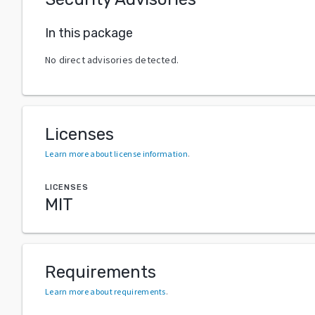
In this package
No direct advisories detected.
Licenses
Learn more about license information
.
LICENSES
MIT
Requirements
Learn more about requirements
.