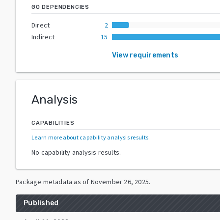
GO DEPENDENCIES
Direct
2
Indirect
15
View requirements
Analysis
CAPABILITIES
Learn more about capability analysis results
.
No capability analysis results.
Package metadata as of
November 26, 2025
.
Published