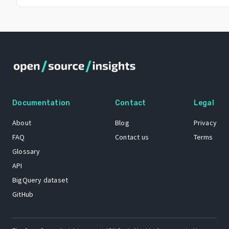
Documentation
Contact
Legal
About
Blog
Privacy
FAQ
Contact us
Terms
Glossary
API
BigQuery dataset
GitHub