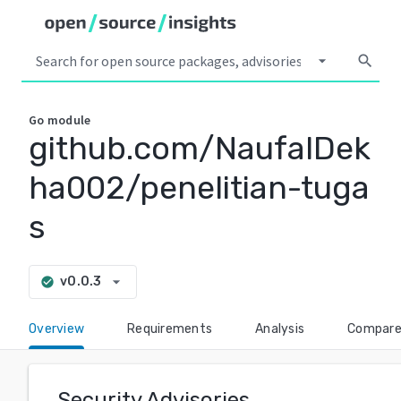
arrow_drop_down
search
Go
module
github.com/NaufalDek
ha002/penelitian-tuga
s
arrow_drop_down
v0.0.3
check_circle
Overview
Requirements
Analysis
Compar
Security Advisories