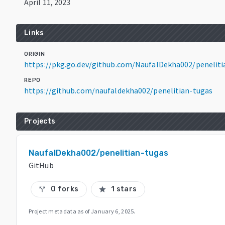
April 11, 2023
Links
ORIGIN
https://pkg.go.dev/github.com/NaufalDekha002/peneliti
REPO
https://github.com/naufaldekha002/penelitian-tugas
Projects
NaufalDekha002/penelitian-tugas
GitHub
0 forks
1 stars
call_split
star
Project metadata as of
January 6, 2025
.