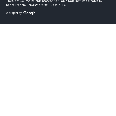
The Open Source Insights mascot “Ol’ Cap’n Napkins” was created by
Renee French. Copyright © 2021 Google LLC.
A project by