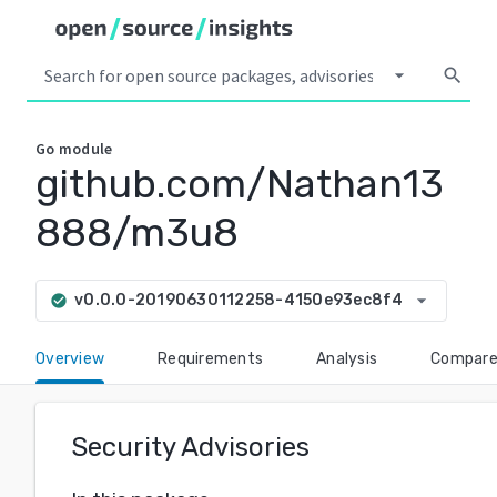
arrow_drop_down
search
Go
module
github.com/Nathan13
888/m3u8
arrow_drop_down
v0.0.0-20190630112258-4150e93ec8f4
check_circle
Overview
Requirements
Analysis
Compar
Security Advisories