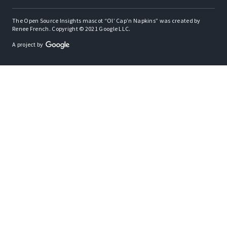
The Open Source Insights mascot “Ol’ Cap’n Napkins” was created by
Renee French. Copyright © 2021 Google LLC.
A project by