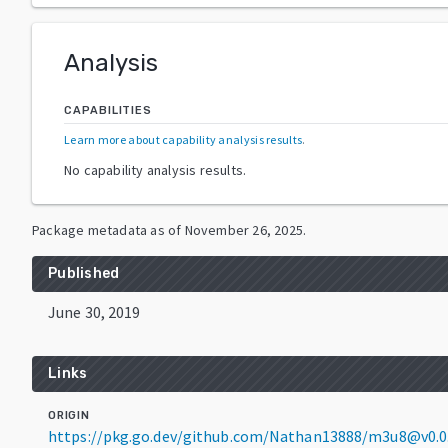
Analysis
CAPABILITIES
Learn more about capability analysis results
.
No capability analysis results.
Package metadata as of
November 26, 2025
.
Published
June 30, 2019
Links
ORIGIN
https://pkg.go.dev/github.com/Nathan13888/m3u8@v0.0