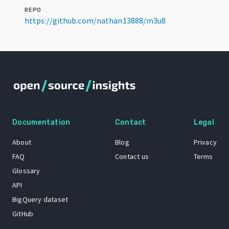
REPO
https://github.com/nathan13888/m3u8
Documentation
Contact
Legal
About
Blog
Privacy
FAQ
Contact us
Terms
Glossary
API
BigQuery dataset
GitHub