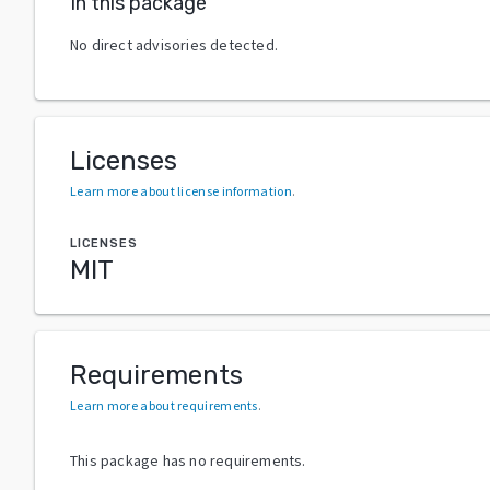
In this package
No direct advisories detected.
Licenses
Learn more about license information
.
LICENSES
MIT
Requirements
Learn more about requirements
.
This package has no requirements.