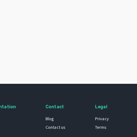
ntation
Contact
Legal
Blog
Privacy
Contact us
Terms