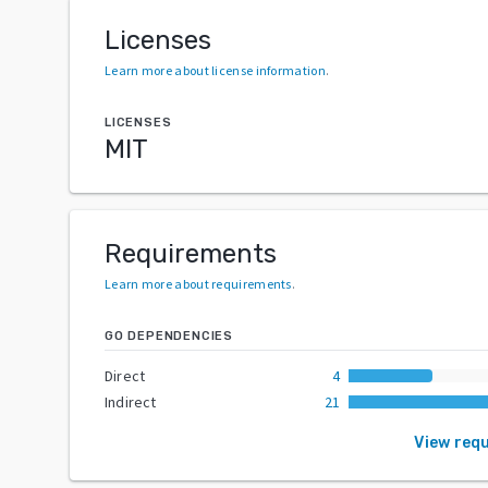
Licenses
Learn more about license information
.
LICENSES
MIT
Requirements
Learn more about requirements
.
GO DEPENDENCIES
Direct
4
Indirect
21
View req