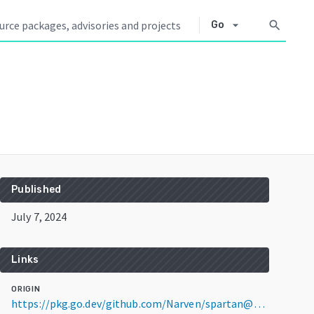
arrow_drop_down
search
Go
Published
July 7, 2024
Links
ORIGIN
https://pkg.go.dev/github.com/Narven/spartan@v0.1.0