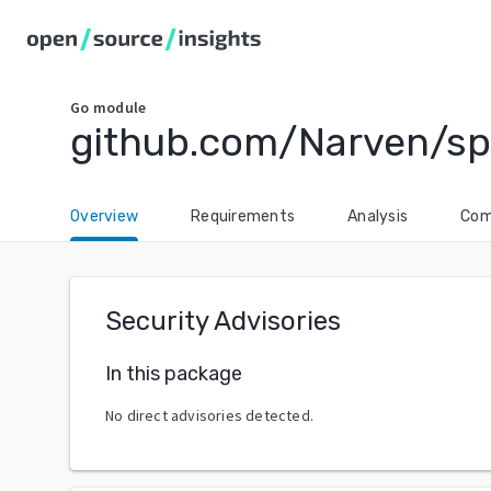
Go
module
github.com/Narven/sp
Overview
Requirements
Analysis
Com
Security Advisories
In this package
No direct advisories detected.