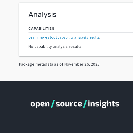
Analysis
CAPABILITIES
Learn more about capability analysis results
.
No capability analysis results.
Package metadata as of
November 26, 2025
.