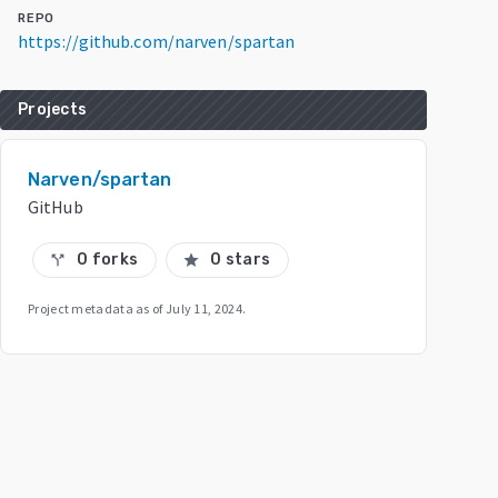
REPO
https://github.com/narven/spartan
Projects
Narven/spartan
GitHub
0 forks
0 stars
call_split
star
Project metadata as of
July 11, 2024
.