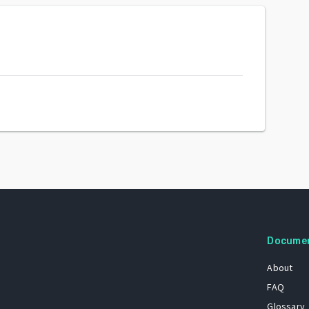
Docume
About
FAQ
Glossary