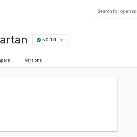
artan
arrow_drop_down
v0.1.0
check_circle
pare
Versions