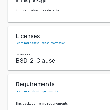
In this package
No direct advisories detected.
Licenses
Learn more about license information
.
LICENSES
BSD-2-Clause
Requirements
Learn more about requirements
.
This package has no requirements.