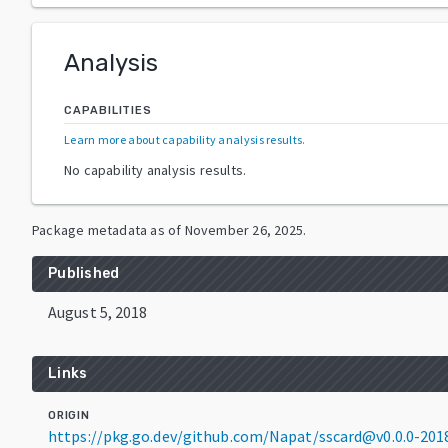
Analysis
CAPABILITIES
Learn more about capability analysis results
.
No capability analysis results.
Package metadata as of
November 26, 2025
.
Published
August 5, 2018
Links
ORIGIN
https://pkg.go.dev/github.com/Napat/sscard@v0.0.0-20