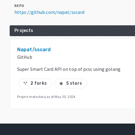
REPO
https://github.com/napat/sscard
Projects
Napat/sscard
GitHub
Super Smart Card API on top of pcsc using golang
2 forks
5 stars
call_split
star
Project metadata as of
May 30, 2024
.