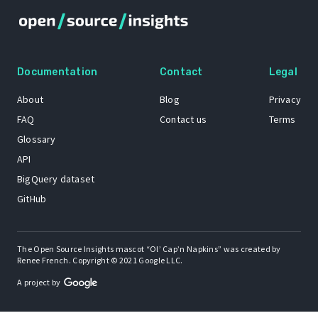
Documentation
Contact
Legal
About
Blog
Privacy
FAQ
Contact us
Terms
Glossary
API
BigQuery dataset
GitHub
The Open Source Insights mascot “Ol’ Cap’n Napkins” was created by
Renee French. Copyright © 2021 Google LLC.
A project by