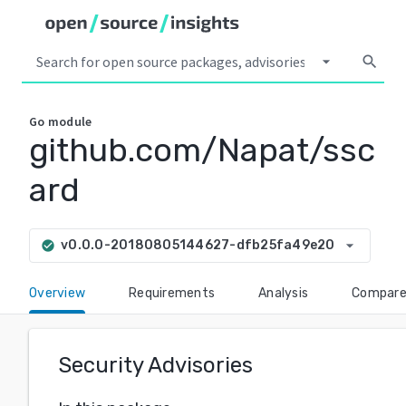
arrow_drop_down
search
Go
module
github.com/Napat/ssc
ard
arrow_drop_down
v0.0.0-20180805144627-dfb25fa49e20
check_circle
Overview
Requirements
Analysis
Compar
Security Advisories