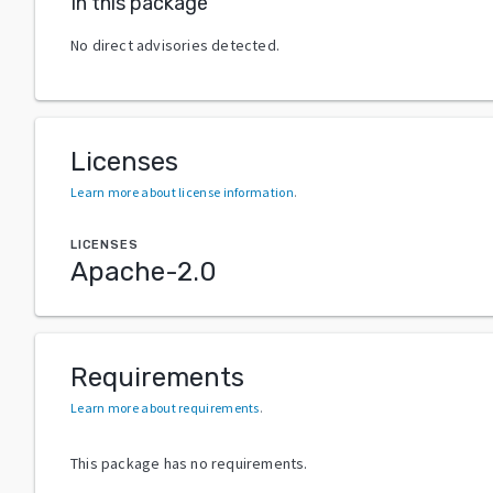
In this package
No direct advisories detected.
Licenses
Learn more about license information
.
LICENSES
Apache-2.0
Requirements
Learn more about requirements
.
This package has no requirements.