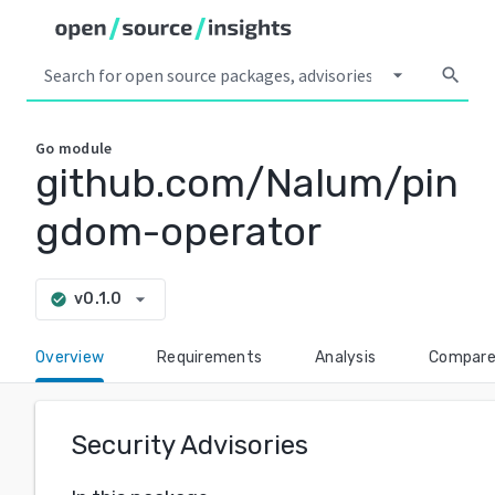
arrow_drop_down
search
Go
module
github.com/Nalum/pin
gdom-operator
arrow_drop_down
v0.1.0
check_circle
Overview
Requirements
Analysis
Compar
Security Advisories