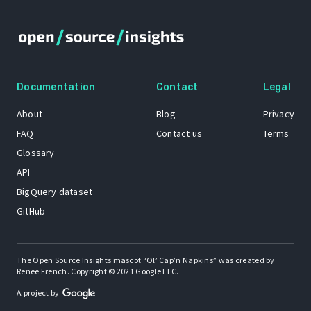
Documentation
Contact
Legal
About
Blog
Privacy
FAQ
Contact us
Terms
Glossary
API
BigQuery dataset
GitHub
The Open Source Insights mascot “Ol’ Cap’n Napkins” was created by
Renee French. Copyright © 2021 Google LLC.
A project by