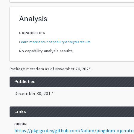
Analysis
CAPABILITIES
Learn more about capability analysis results
.
No capability analysis results.
Package metadata as of
November 26, 2025
.
Published
December 30, 2017
Links
ORIGIN
https://pkg.go.dev/github.com/Nalum/pingdom-operato