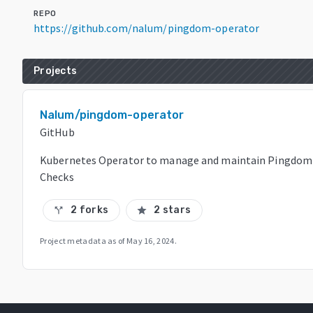
REPO
https://github.com/nalum/pingdom-operator
Projects
Nalum/pingdom-operator
GitHub
Kubernetes Operator to manage and maintain Pingdom
Checks
2 forks
2 stars
call_split
star
Project metadata as of
May 16, 2024
.