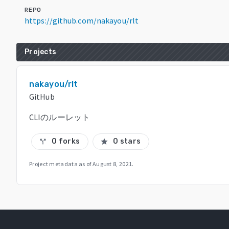
REPO
https://github.com/nakayou/rlt
Projects
nakayou/rlt
GitHub
CLIのルーレット
0 forks
0 stars
call_split
star
Project metadata as of
August 8, 2021
.