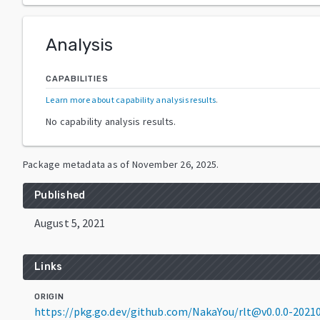
Analysis
CAPABILITIES
Learn more about capability analysis results
.
No capability analysis results.
Package metadata as of
November 26, 2025
.
Published
August 5, 2021
Links
ORIGIN
https://pkg.go.dev/github.com/NakaYou/rlt@v0.0.0-202