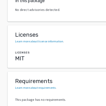
In this package
No direct advisories detected.
Licenses
Learn more about license information
.
LICENSES
MIT
Requirements
Learn more about requirements
.
This package has no requirements.