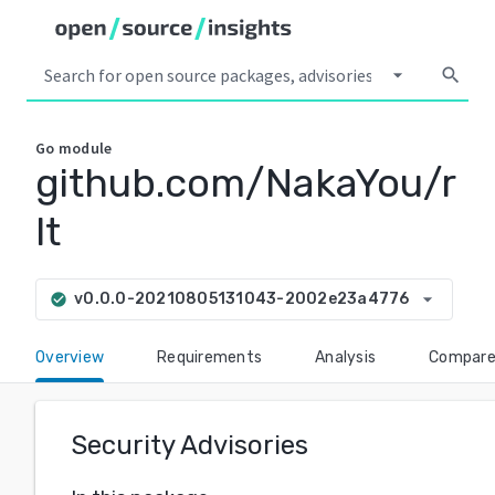
arrow_drop_down
search
Go
module
github.com/NakaYou/r
lt
arrow_drop_down
v0.0.0-20210805131043-2002e23a4776
check_circle
Overview
Requirements
Analysis
Compar
Security Advisories