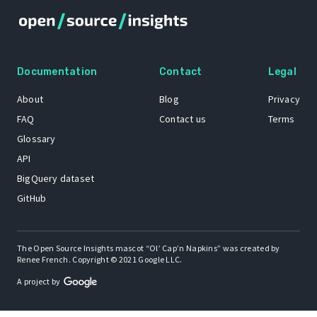
Documentation
Contact
Legal
About
Blog
Privacy
FAQ
Contact us
Terms
Glossary
API
BigQuery dataset
GitHub
The Open Source Insights mascot “Ol’ Cap’n Napkins” was created by
Renee French. Copyright © 2021 Google LLC.
A project by