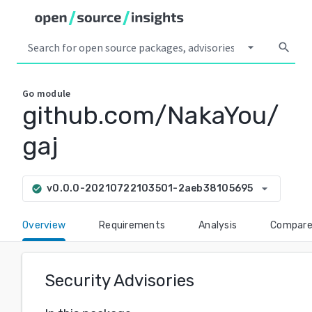
arrow_drop_down
search
Go
module
github.com/NakaYou/
gaj
arrow_drop_down
v0.0.0-20210722103501-2aeb38105695
check_circle
Overview
Requirements
Analysis
Compar
Security Advisories