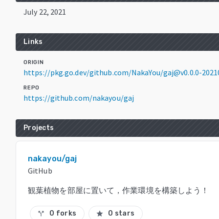
July 22, 2021
Links
ORIGIN
https://pkg.go.dev/github.com/NakaYou/gaj@v0.0.0-202
REPO
https://github.com/nakayou/gaj
Projects
nakayou/gaj
GitHub
観葉植物を部屋に置いて，作業環境を構築しよう！
0 forks
0 stars
call_split
star