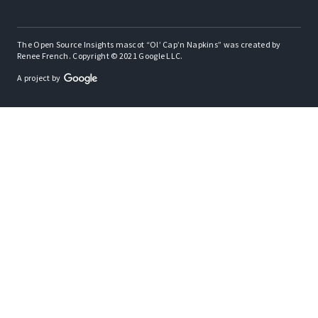
The Open Source Insights mascot “Ol’ Cap’n Napkins” was created by
Renee French. Copyright © 2021 Google LLC.
A project by