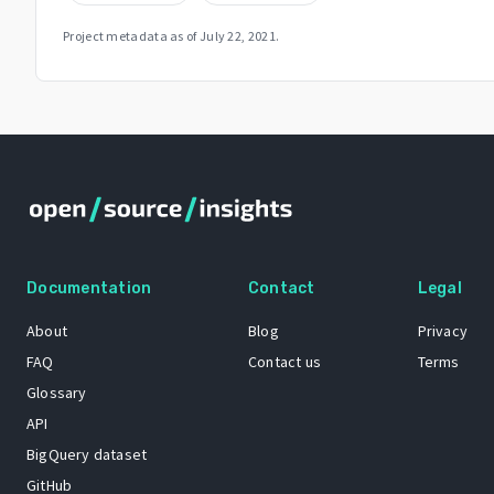
Project metadata as of
July 22, 2021
.
Documentation
Contact
Legal
About
Blog
Privacy
FAQ
Contact us
Terms
Glossary
API
BigQuery dataset
GitHub