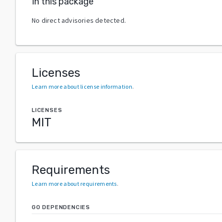
In this package
No direct advisories detected.
Licenses
Learn more about license information
.
LICENSES
MIT
Requirements
Learn more about requirements
.
GO DEPENDENCIES