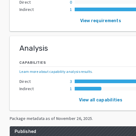
Direct
0
Indirect
1
View requirements
Analysis
CAPABILITIES
Learn more about capability analysis results
.
Direct
3
Indirect
1
View all capabilities
Package metadata as of
November 26, 2025
.
Published