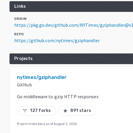
Links
ORIGIN
https://pkg.go.dev/github.com/NYTimes/gziphandler@v1
REPO
https://github.com/nytimes/gziphandler
Projects
nytimes/gziphandler
GitHub
Go middleware to gzip HTTP responses
127 forks
891 stars
call_split
star
Project metadata as of
August 3, 2026
.