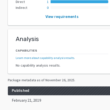
Direct
1
Indirect
0
View requirements
Analysis
CAPABILITIES
Learn more about capability analysis results
.
No capability analysis results.
Package metadata as of
November 26, 2025
.
Published
February 21, 2019