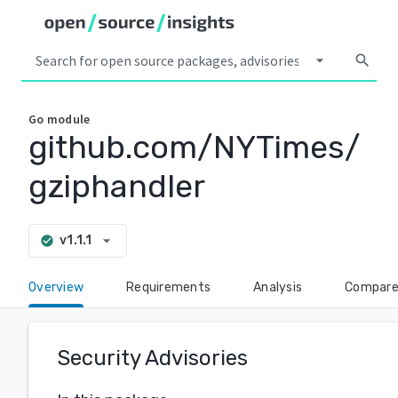
arrow_drop_down
search
Go
module
github.com/NYTimes/
gziphandler
arrow_drop_down
v1.1.1
check_circle
Overview
Requirements
Analysis
Compar
Security Advisories