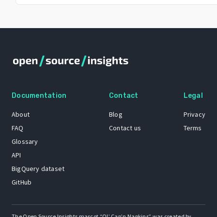
Documentation
Contact
Legal
About
Blog
Privacy
FAQ
Contact us
Terms
Glossary
API
BigQuery dataset
GitHub
The Open Source Insights mascot “Ol’ Cap’n Napkins” was created by