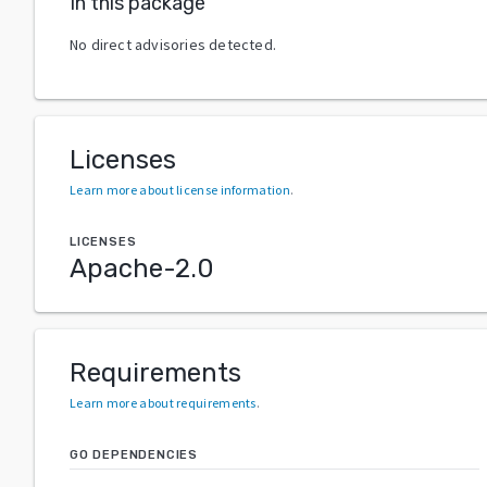
In this package
No direct advisories detected.
Licenses
Learn more about license information
.
LICENSES
Apache-2.0
Requirements
Learn more about requirements
.
GO DEPENDENCIES