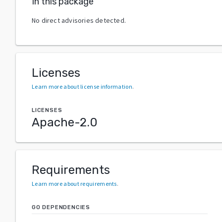
In this package
No direct advisories detected.
Licenses
Learn more about license information
.
LICENSES
Apache-2.0
Requirements
Learn more about requirements
.
GO DEPENDENCIES