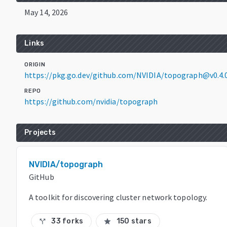
May 14, 2026
Links
ORIGIN
https://pkg.go.dev/github.com/NVIDIA/topograph@v0.4.
REPO
https://github.com/nvidia/topograph
Projects
NVIDIA/topograph
GitHub
A toolkit for discovering cluster network topology.
33 forks
150 stars
call_split
star