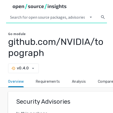
arrow_drop_down
search
Go
module
github.com/NVIDIA/to
pograph
arrow_drop_down
v0.4.0
history
Overview
Requirements
Analysis
Compar
Security Advisories