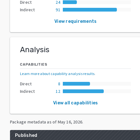
Direct
24
Indirect
91
View requirements
Analysis
CAPABILITIES
Learn more about capability analysis results
.
Direct
8
Indirect
12
View all capabilities
Package metadata as of
May 16, 2026
.
Published