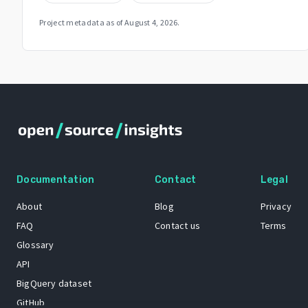
Project metadata as of
August 4, 2026
.
Documentation
Contact
Legal
About
Blog
Privacy
FAQ
Contact us
Terms
Glossary
API
BigQuery dataset
GitHub