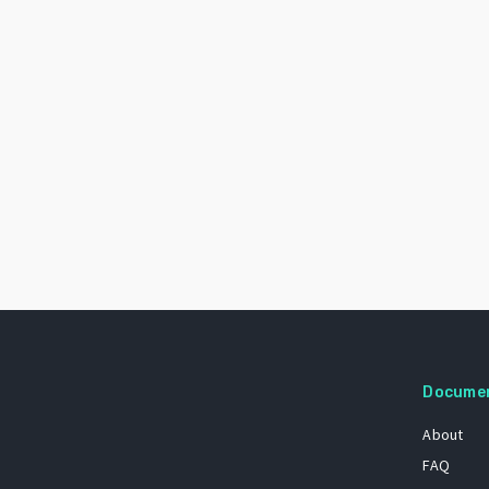
Docume
About
FAQ