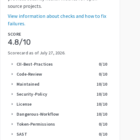
source projects.
View information about checks and how to fix
failures.
SCORE
4.8
/10
Scorecard as of
July 27, 2026
.
CII-Best-Practices
0
/10
arrow_right
Code-Review
0
/10
arrow_right
Maintained
10
/10
arrow_right
Security-Policy
10
/10
arrow_right
License
10
/10
arrow_right
Dangerous-Workflow
10
/10
arrow_right
Token-Permissions
0
/10
arrow_right
SAST
0
/10
arrow_right