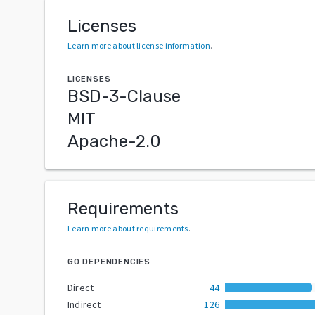
Licenses
Learn more about license information
.
LICENSES
BSD-3-Clause
MIT
Apache-2.0
Requirements
Learn more about requirements
.
GO DEPENDENCIES
Direct
44
Indirect
126