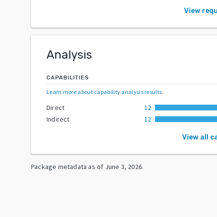
View req
Analysis
CAPABILITIES
Learn more about capability analysis results
.
Direct
12
Indirect
12
View all c
Package metadata as of
June 3, 2026
.