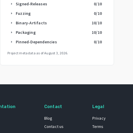
Signed-Releases
0
/10
arrow_right
Fuzzing
0
/10
arrow_right
Binary-Artifacts
10
/10
arrow_right
Packaging
10
/10
arrow_right
Pinned-Dependencies
0
/10
arrow_right
Project metadata as of
August 3, 2026
.
ntation
Contact
Legal
Blog
Privacy
Contact us
Terms