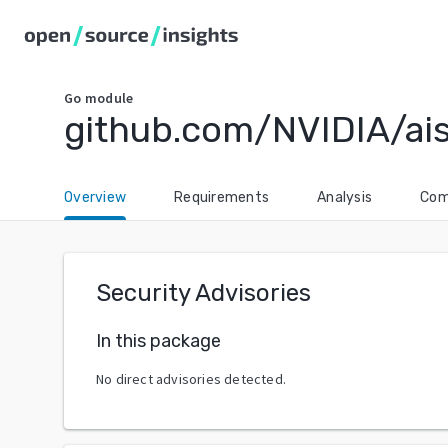
Go
module
github.com/NVIDIA/ais
Overview
Requirements
Analysis
Com
Security Advisories
In this package
No direct advisories detected.