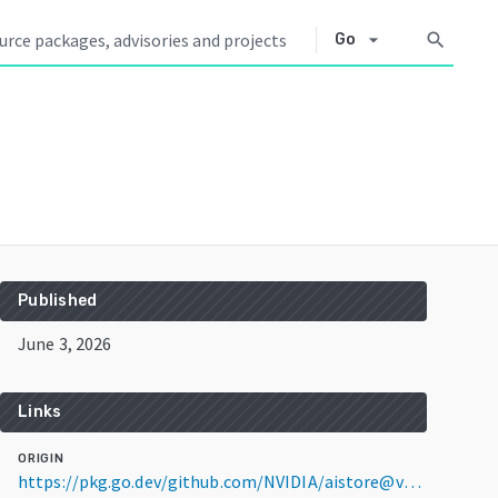
arrow_drop_down
search
Go
Published
June 3, 2026
Links
ORIGIN
https://pkg.go.dev/github.com/NVIDIA/aistore@v1.4.7