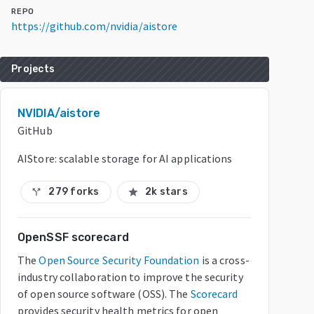
REPO
https://github.com/nvidia/aistore
Projects
NVIDIA/aistore
GitHub
AIStore: scalable storage for AI applications
279 forks
2k stars
call_split
star
OpenSSF scorecard
The
Open Source Security Foundation
is a cross-
industry collaboration to improve the security
of open source software (OSS). The
Scorecard
provides security health metrics for open