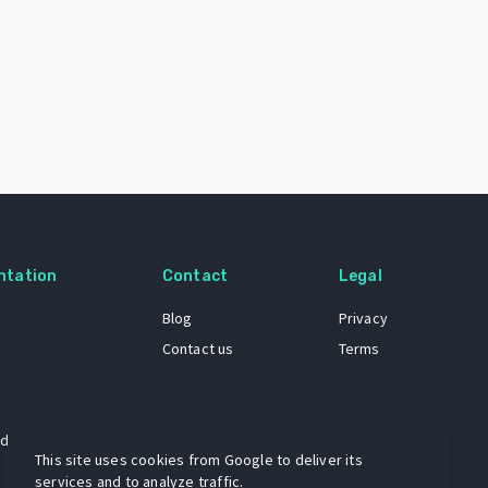
ntation
Contact
Legal
Blog
Privacy
Contact us
Terms
 dataset
This site uses cookies from Google to deliver its
services and to analyze traffic.