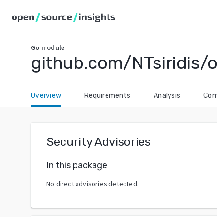
Go
module
github.com/NTsiridis/
Overview
Requirements
Analysis
Com
Security Advisories
In this package
No direct advisories detected.