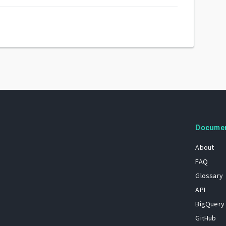
Docume
About
FAQ
Glossary
API
BigQuery
GitHub