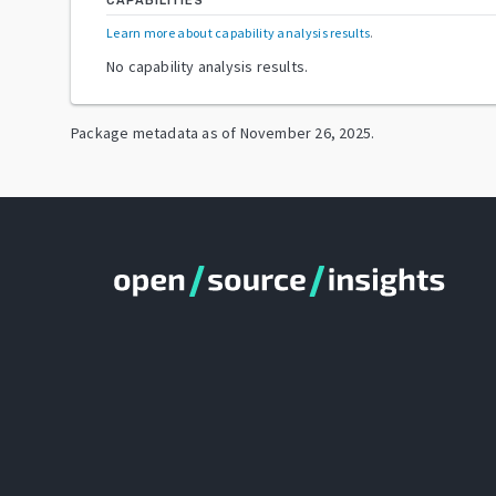
CAPABILITIES
Learn more about capability analysis results
.
No capability analysis results.
Package metadata as of
November 26, 2025
.