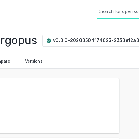
orgopus
v0.0.0-20200504174023-2330e12a
check_circle
pare
Versions