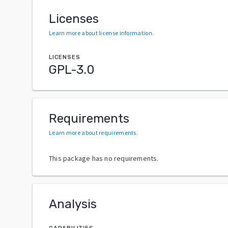
Licenses
Learn more about license information
.
LICENSES
GPL-3.0
Requirements
Learn more about requirements
.
This package has no requirements.
Analysis