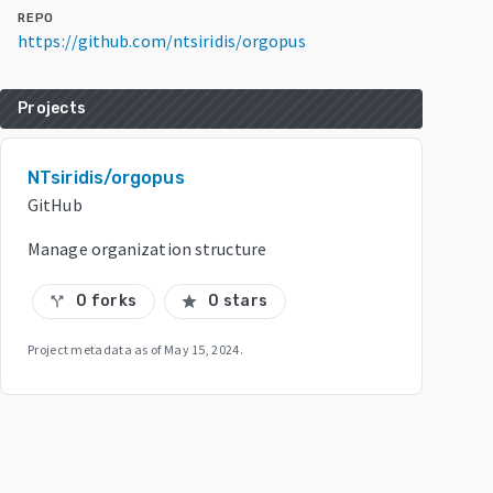
REPO
https://github.com/ntsiridis/orgopus
Projects
NTsiridis/orgopus
GitHub
Manage organization structure
0 forks
0 stars
call_split
star
Project metadata as of
May 15, 2024
.