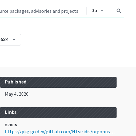
arrow_drop_down
search
Go
arrow_drop_down
0624
Published
May 4, 2020
Links
ORIGIN
https://pkg.go.dev/github.com/NTsiridis/orgopus@v0.0.0-20200504174023-2330e12a0624