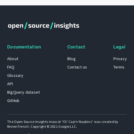
Documentation
Contact
Legal
About
Blog
Privacy
FAQ
Contact us
Terms
Glossary
API
BigQuery dataset
GitHub
The Open Source Insights mascot “Ol’ Cap’n Napkins” was created by
Renee French. Copyright © 2021 Google LLC.