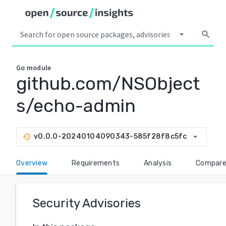
arrow_drop_down
search
Go
module
github.com/NSObject
s/echo-admin
arrow_drop_down
v0.0.0-20240104090343-585f28f8c5fc
history
Overview
Requirements
Analysis
Compar
Security Advisories