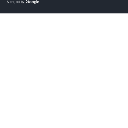
A project by