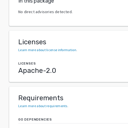
In this package
No direct advisories detected.
Licenses
Learn more about license information
.
LICENSES
Apache-2.0
Requirements
Learn more about requirements
.
GO DEPENDENCIES