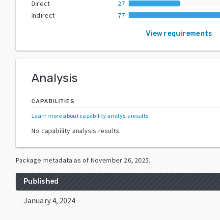
Direct
27
Indirect
77
View requirements
Analysis
CAPABILITIES
Learn more about capability analysis results
.
No capability analysis results.
Package metadata as of
November 26, 2025
.
Published
January 4, 2024