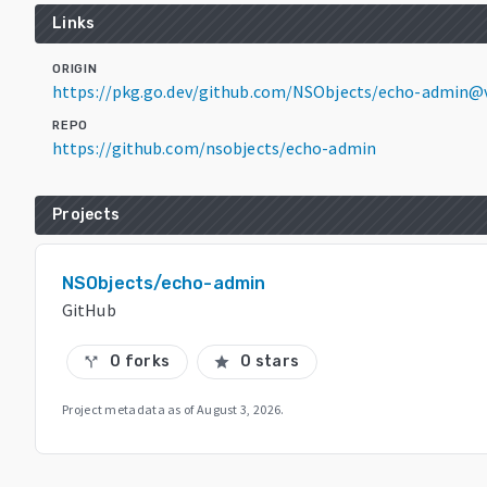
Links
ORIGIN
https://pkg.go.dev/github.com/NSObjects/echo-admin@v
REPO
https://github.com/nsobjects/echo-admin
Projects
NSObjects/echo-admin
GitHub
0 forks
0 stars
call_split
star
Project metadata as of
August 3, 2026
.