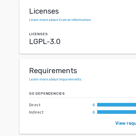
Licenses
Learn more about license information
.
LICENSES
LGPL-3.0
Requirements
Learn more about requirements
.
GO DEPENDENCIES
Direct
6
Indirect
6
View req