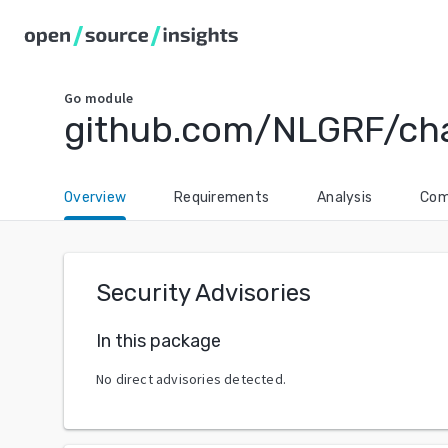
Go
module
github.com/NLGRF/chai
Overview
Requirements
Analysis
Com
Security Advisories
In this package
No direct advisories detected.