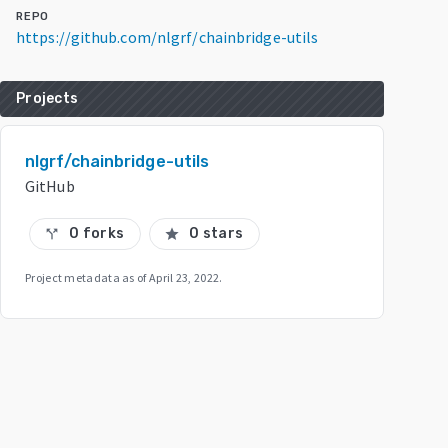
REPO
https://github.com/nlgrf/chainbridge-utils
Projects
nlgrf/chainbridge-utils
GitHub
0 forks
0 stars
call_split
star
Project metadata as of
April 23, 2022
.