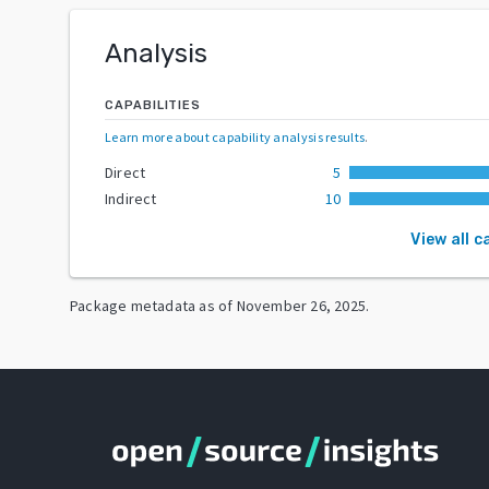
Analysis
CAPABILITIES
Learn more about capability analysis results
.
Direct
5
Indirect
10
View all c
Package metadata as of
November 26, 2025
.