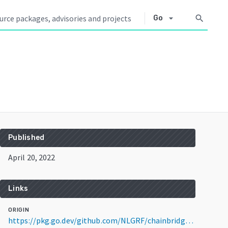
arrow_drop_down
search
Go
Published
April 20, 2022
Links
ORIGIN
https://pkg.go.dev/github.com/NLGRF/chainbridge-utils@v1.0.0