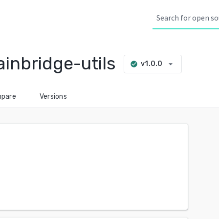
nbridge-utils
arrow_drop_down
v1.0.0
check_circle
pare
Versions