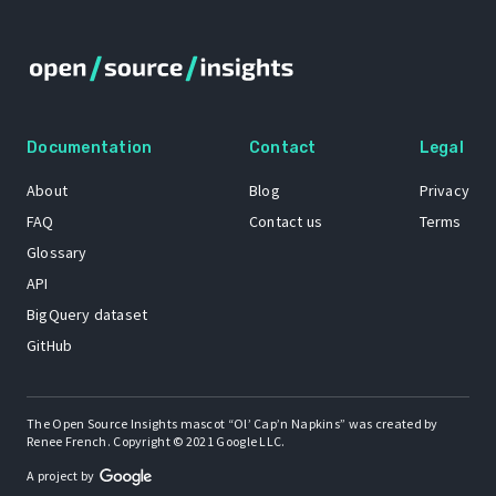
Documentation
Contact
Legal
About
Blog
Privacy
FAQ
Contact us
Terms
Glossary
API
BigQuery dataset
GitHub
The Open Source Insights mascot “Ol’ Cap’n Napkins” was created by
Renee French. Copyright © 2021 Google LLC.
A project by