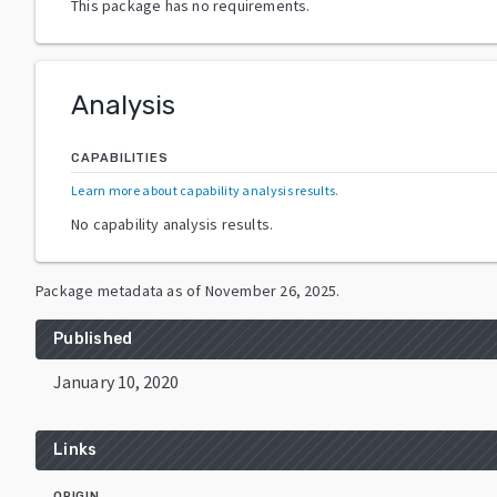
This package has no requirements.
Analysis
CAPABILITIES
Learn more about capability analysis results
.
No capability analysis results.
Package metadata as of
November 26, 2025
.
Published
January 10, 2020
Links
ORIGIN