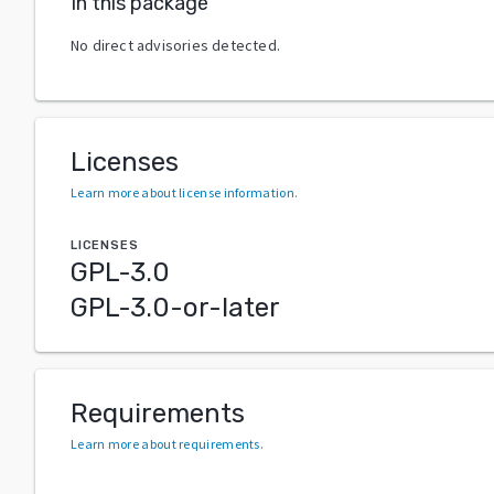
In this package
No direct advisories detected.
Licenses
Learn more about license information
.
LICENSES
GPL-3.0
GPL-3.0-or-later
Requirements
Learn more about requirements
.