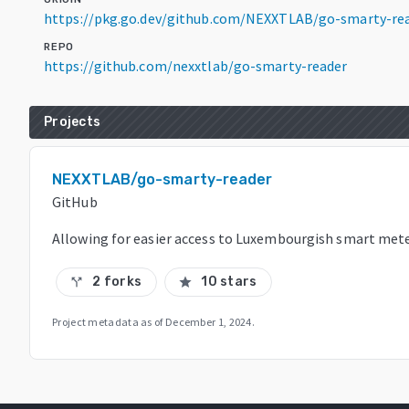
https://pkg.go.dev/github.com/NEXXTLAB/go-smarty-re
REPO
https://github.com/nexxtlab/go-smarty-reader
Projects
NEXXTLAB/go-smarty-reader
GitHub
Allowing for easier access to Luxembourgish smart met
2 forks
10 stars
call_split
star
Project metadata as of
December 1, 2024
.