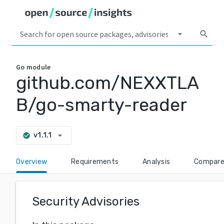
arrow_drop_down
search
Go
module
github.com/NEXXTLA
B/go-smarty-reader
arrow_drop_down
v1.1.1
check_circle
Overview
Requirements
Analysis
Compar
Security Advisories