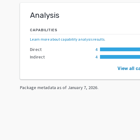
Analysis
CAPABILITIES
Learn more about capability analysis results
.
Direct
4
Indirect
4
View all c
Package metadata as of
January 7, 2026
.