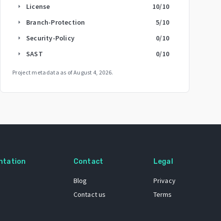
License
10
/10
arrow_right
Branch-Protection
5
/10
arrow_right
Security-Policy
0
/10
arrow_right
SAST
0
/10
arrow_right
Project metadata as of
August 4, 2026
.
ntation
Contact
Legal
Blog
Privacy
Contact us
Terms