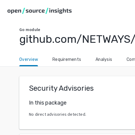
Go
module
github.com/NETWAYS/
Overview
Requirements
Analysis
Com
Security Advisories
In this package
No direct advisories detected.