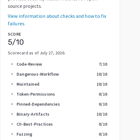
source projects.
View information about checks and how to fix
failures.
SCORE
5
/10
Scorecard as of
July 27, 2026
.
Code-Review
7
/10
arrow_right
Dangerous-Workflow
10
/10
arrow_right
Maintained
10
/10
arrow_right
Token-Permissions
0
/10
arrow_right
Pinned-Dependencies
0
/10
arrow_right
Binary-Artifacts
10
/10
arrow_right
CII-Best-Practices
0
/10
arrow_right
Fuzzing
0
/10
arrow_right