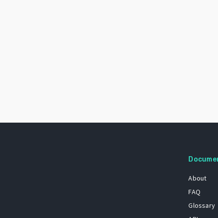
Docume
About
FAQ
Glossary