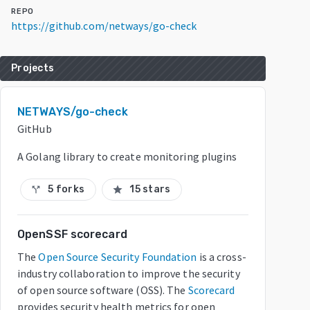
REPO
https://github.com/netways/go-check
Projects
NETWAYS/go-check
GitHub
A Golang library to create monitoring plugins
5 forks
15 stars
call_split
star
OpenSSF scorecard
The
Open Source Security Foundation
is a cross-
industry collaboration to improve the security
of open source software (OSS). The
Scorecard
provides security health metrics for open