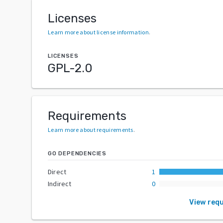
Licenses
Learn more about license information
.
LICENSES
GPL-2.0
Requirements
Learn more about requirements
.
GO DEPENDENCIES
Direct
1
Indirect
0
View req