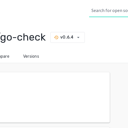
go-check
arrow_drop_down
v0.6.4
history
pare
Versions