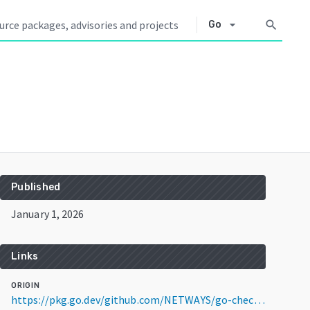
arrow_drop_down
search
Go
Published
January 1, 2026
Links
ORIGIN
https://pkg.go.dev/github.com/NETWAYS/go-check@v0.6.4