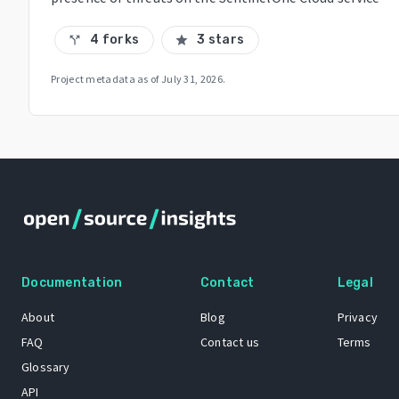
4 forks
3 stars
call_split
star
Project metadata as of
July 31, 2026
.
Documentation
Contact
Legal
About
Blog
Privacy
FAQ
Contact us
Terms
Glossary
API