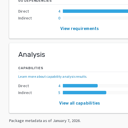
GO DEPENDENCIES
Direct
4
Indirect
0
View requirements
Analysis
CAPABILITIES
Learn more about capability analysis results
.
Direct
4
Indirect
5
View all capabilities
Package metadata as of
January 7, 2026
.