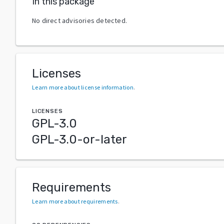
In this package
No direct advisories detected.
Licenses
Learn more about license information
.
LICENSES
GPL-3.0
GPL-3.0-or-later
Requirements
Learn more about requirements
.