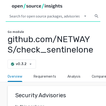
arrow_drop_down
search
Go
module
github.com/NETWAY
S/check_sentinelone
arrow_drop_down
v0.3.2
check_circle
Overview
Requirements
Analysis
Compar
Security Advisories