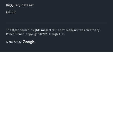
BigQuery dataset
GitHub
The Open Source Insights mascot “Ol’ Cap’n Napkins” was created by
Renee French. Copyright © 2021 Google LLC.
A project by