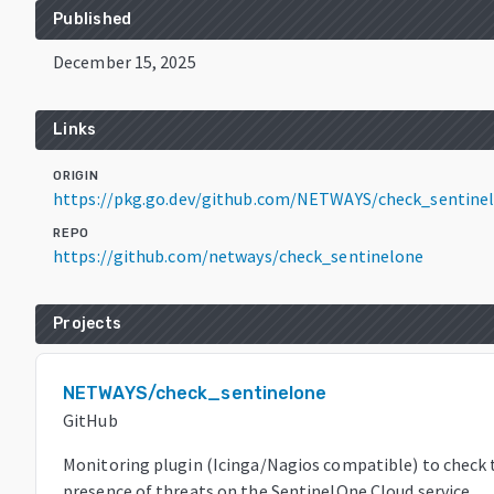
Published
December 15, 2025
Links
ORIGIN
https://pkg.go.dev/github.com/NETWAYS/check_sentine
REPO
https://github.com/netways/check_sentinelone
Projects
NETWAYS/check_sentinelone
GitHub
Monitoring plugin (Icinga/Nagios compatible) to check 
presence of threats on the SentinelOne Cloud service