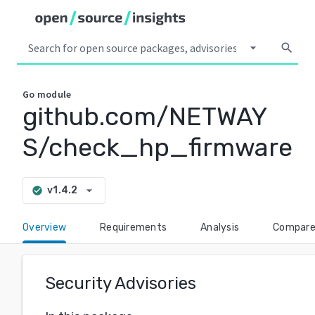
arrow_drop_down
search
Go
module
github.com/NETWAY
S/check_hp_firmware
arrow_drop_down
v1.4.2
check_circle
Overview
Requirements
Analysis
Compar
Security Advisories