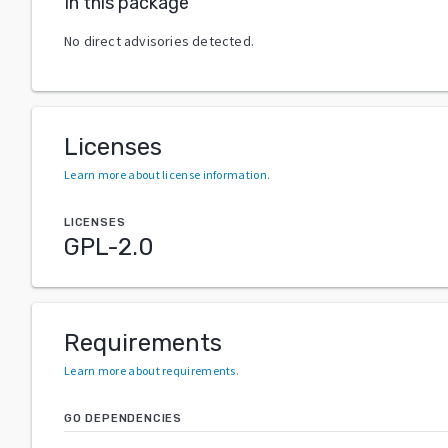
In this package
No direct advisories detected.
Licenses
Learn more about license information
.
LICENSES
GPL-2.0
Requirements
Learn more about requirements
.
GO DEPENDENCIES