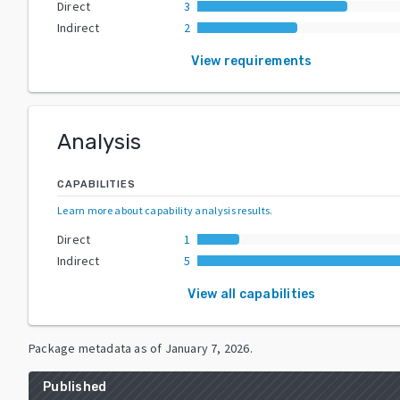
Direct
3
Indirect
2
View requirements
Analysis
CAPABILITIES
Learn more about capability analysis results
.
Direct
1
Indirect
5
View all capabilities
Package metadata as of
January 7, 2026
.
Published