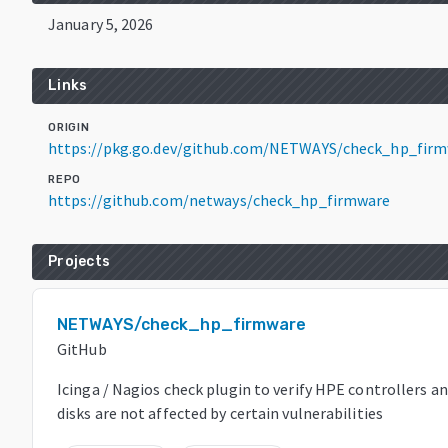
January 5, 2026
Links
ORIGIN
https://pkg.go.dev/github.com/NETWAYS/check_hp_firm
REPO
https://github.com/netways/check_hp_firmware
Projects
NETWAYS/check_hp_firmware
GitHub
Icinga / Nagios check plugin to verify HPE controllers a
disks are not affected by certain vulnerabilities