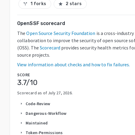
1 forks
2 stars
call_split
star
OpenSSF scorecard
The
Open Source Security Foundation
is a cross-industry
collaboration to improve the security of open source so
(OSS). The
Scorecard
provides security health metrics fo
source projects.
View information about checks and how to fix failures.
SCORE
3.7
/10
Scorecard as of
July 27, 2026
.
Code-Review
arrow_right
Dangerous-Workflow
arrow_right
Maintained
arrow_right
Token-Permissions
arrow_right