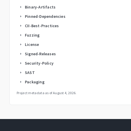
Binary-Artifacts
arrow_right
Pinned-Dependencies
arrow_right
CII-Best-Practices
arrow_right
Fuzzing
arrow_right
License
arrow_right
Signed-Releases
arrow_right
Security-Policy
arrow_right
SAST
arrow_right
Packaging
arrow_right
Project metadata as of
August 4, 2026
.