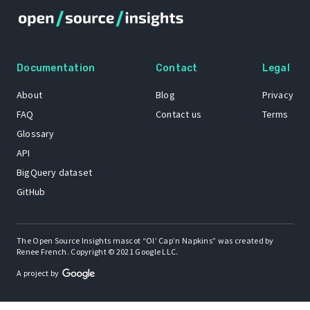
Documentation
Contact
Legal
About
Blog
Privacy
FAQ
Contact us
Terms
Glossary
API
BigQuery dataset
GitHub
The Open Source Insights mascot “Ol’ Cap’n Napkins” was created by
Renee French. Copyright © 2021 Google LLC.
A project by