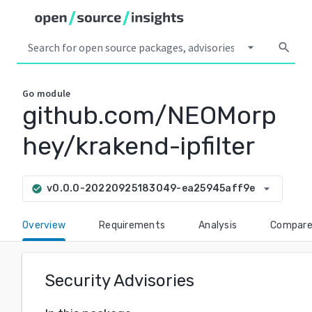
arrow_drop_down
search
Go
module
github.com/NEOMorp
hey/krakend-ipfilter
arrow_drop_down
v0.0.0-20220925183049-ea25945aff9e
check_circle
Overview
Requirements
Analysis
Compar
Security Advisories