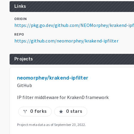
Links
ORIGIN
https://pkg.go.dev/github.com/NEOMorphey/krakend-ipf
REPO
https://github.com/neomorphey/krakend-ipfilter
Projects
neomorphey/krakend-ipfilter
GitHub
IP filter middleware for KrakenD framework
0 forks
0 stars
call_split
star
Project metadata as of
September 23, 2022
.