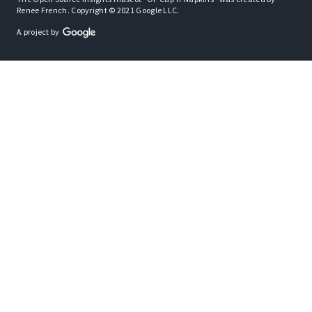
Renee French. Copyright © 2021 Google LLC.
A project by