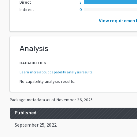
Direct
3
Indirect
0
View requiremen
Analysis
CAPABILITIES
Learn more about capability analysis results
.
No capability analysis results.
Package metadata as of
November 26, 2025
.
Published
September 25, 2022