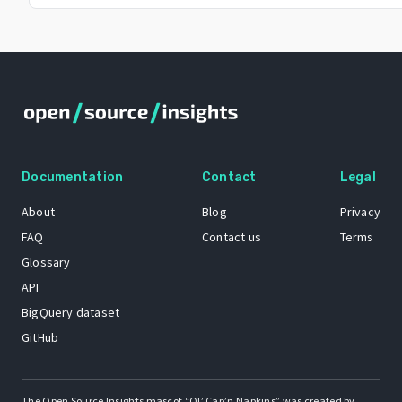
Documentation
Contact
Legal
About
Blog
Privacy
FAQ
Contact us
Terms
Glossary
API
BigQuery dataset
GitHub
The Open Source Insights mascot “Ol’ Cap’n Napkins” was created by