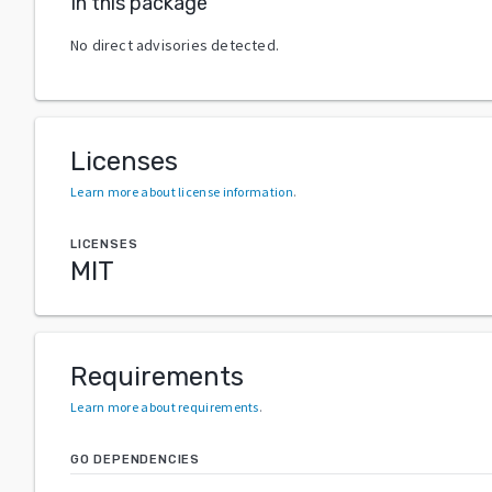
In this package
No direct advisories detected.
Licenses
Learn more about license information
.
LICENSES
MIT
Requirements
Learn more about requirements
.
GO DEPENDENCIES