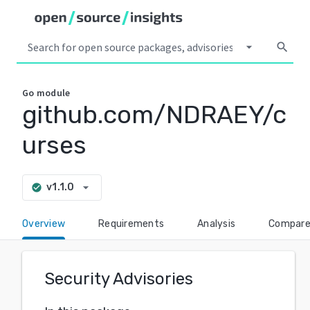
arrow_drop_down
search
Go
module
github.com/NDRAEY/c
urses
arrow_drop_down
v1.1.0
check_circle
Overview
Requirements
Analysis
Compar
Security Advisories