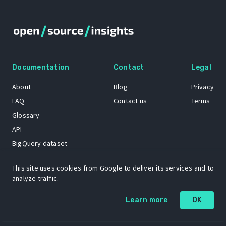
Documentation
Contact
Legal
About
Blog
Privacy
FAQ
Contact us
Terms
Glossary
API
BigQuery dataset
GitHub
This site uses cookies from Google to deliver its services and to
analyze traffic.
The Open Source Insights mascot “Ol’ Cap’n Napkins” was created by
Learn more
OK
Renee French. Copyright © 2021 Google LLC.
A project by