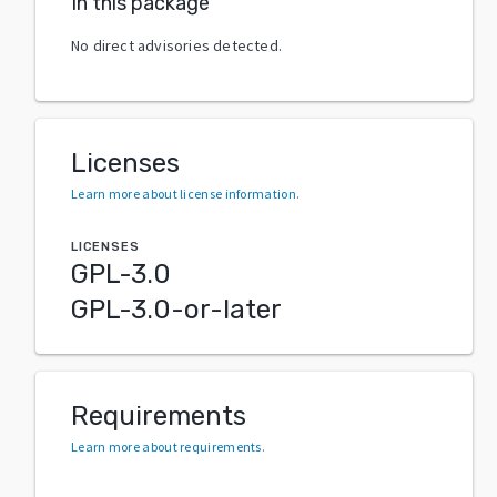
In this package
No direct advisories detected.
Licenses
Learn more about license information
.
LICENSES
GPL-3.0
GPL-3.0-or-later
Requirements
Learn more about requirements
.