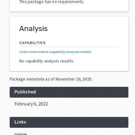
This package has no requirements.
Analysis
CAPABILITIES
Learn more about capability analysis results
.
No capability analysis results.
Package metadata as of
November 26, 2025
.
Published
February 6, 2022
Links
ORIGIN