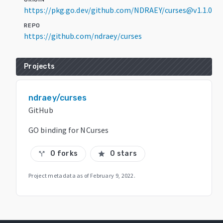
https://pkg.go.dev/github.com/NDRAEY/curses@v1.1.0
REPO
https://github.com/ndraey/curses
Projects
ndraey/curses
GitHub
GO binding for NCurses
0 forks
0 stars
call_split
star
Project metadata as of
February 9, 2022
.