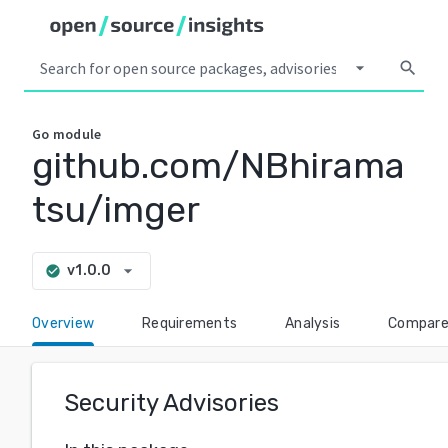
arrow_drop_down
search
Go
module
github.com/NBhirama
tsu/imger
arrow_drop_down
v1.0.0
check_circle
Overview
Requirements
Analysis
Compar
Security Advisories