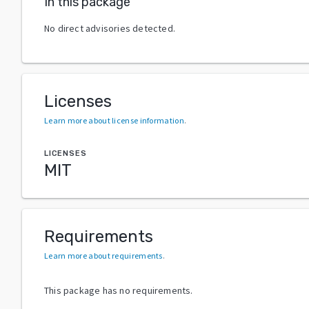
In this package
No direct advisories detected.
Licenses
Learn more about license information
.
LICENSES
MIT
Requirements
Learn more about requirements
.
This package has no requirements.