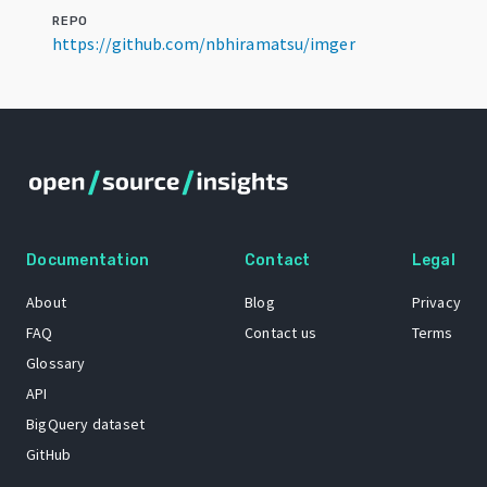
REPO
https://github.com/nbhiramatsu/imger
Documentation
Contact
Legal
About
Blog
Privacy
FAQ
Contact us
Terms
Glossary
API
BigQuery dataset
GitHub