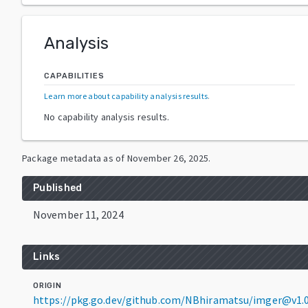
Analysis
CAPABILITIES
Learn more about capability analysis results
.
No capability analysis results.
Package metadata as of
November 26, 2025
.
Published
November 11, 2024
Links
ORIGIN
https://pkg.go.dev/github.com/NBhiramatsu/imger@v1.0