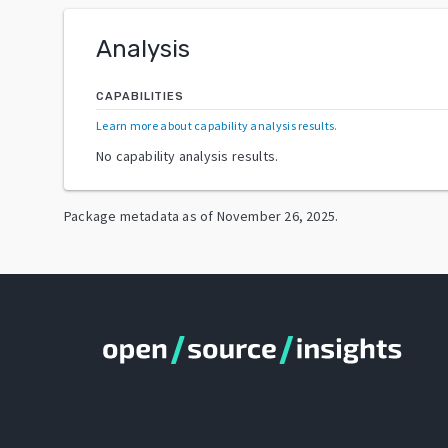
Analysis
CAPABILITIES
Learn more about capability analysis results
.
No capability analysis results.
Package metadata as of
November 26, 2025
.