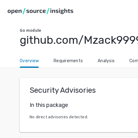
Go
module
github.com/Mzack999
Overview
Requirements
Analysis
Com
Security Advisories
In this package
No direct advisories detected.