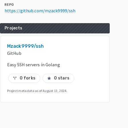
REPO
https://github.com/mzack9999/ssh
Projects
Mzack9999/ssh
GitHub
Easy SSH servers in Golang
0 forks
0 stars
call_split
star
Project metadata as of
August 13, 2024
.