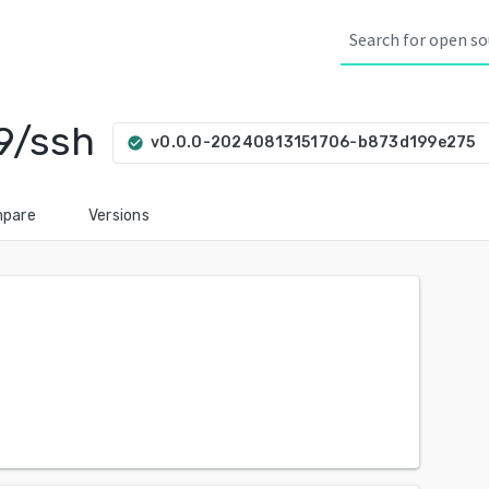
9/ssh
arro
v0.0.0-20240813151706-b873d199e275
check_circle
pare
Versions