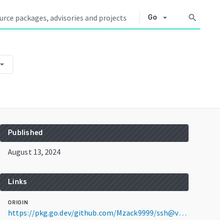
arrow_drop_down
search
Go
w_drop_down
Published
August 13, 2024
Links
ORIGIN
https://pkg.go.dev/github.com/Mzack9999/ssh@v0.0.0-20240813151706-b873d199e275