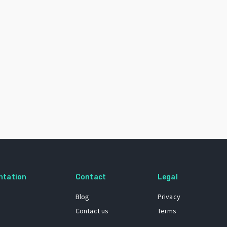
ntation
Contact
Legal
Blog
Privacy
Contact us
Terms