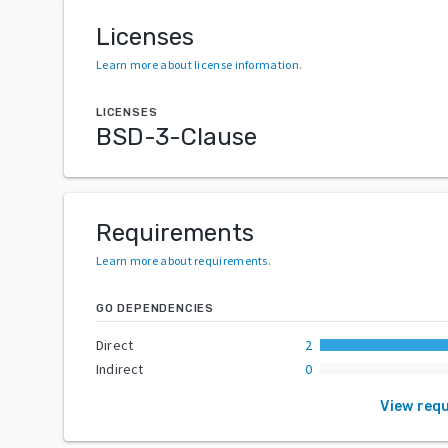
Licenses
Learn more about license information
.
LICENSES
BSD-3-Clause
Requirements
Learn more about requirements
.
GO DEPENDENCIES
Direct
2
Indirect
0
View req