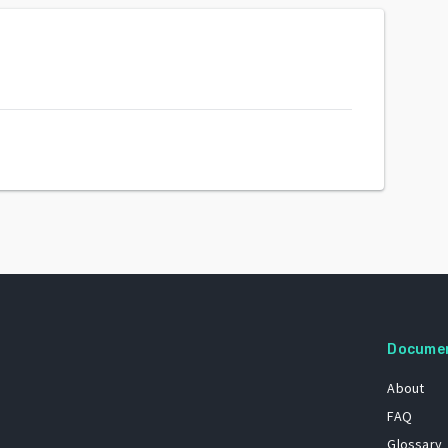
Docume
About
FAQ
Glossary