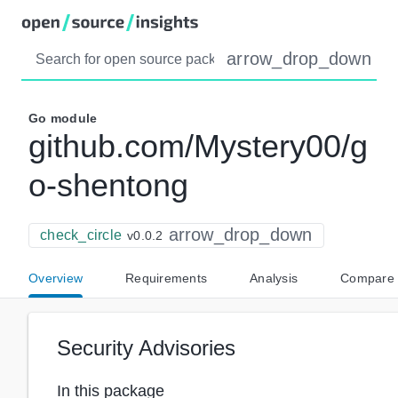
arrow_drop_down
Go
module
github.com/Mystery00/g
o-shentong
arrow_drop_down
check_circle
v0.0.2
Overview
Requirements
Analysis
Compare
Security Advisories
In this package