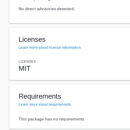
No direct advisories detected.
Licenses
Learn more about license information
.
LICENSES
MIT
Requirements
Learn more about requirements
.
This package has no requirements.