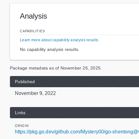
Analysis
CAPABILITIES
Learn more about capability analysis results
.
No capability analysis results.
Package metadata as of
November 26, 2025
.
Published
November 9, 2022
Links
ORIGIN
https://pkg.go.dev/github.com/Mystery00/go-shentong@