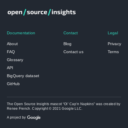
Documentation
Contact
Legal
About
Blog
Privacy
FAQ
Contact us
Terms
Glossary
API
BigQuery dataset
GitHub
The Open Source Insights mascot “Ol’ Cap’n Napkins” was created by
Renee French. Copyright © 2021 Google LLC.
A project by