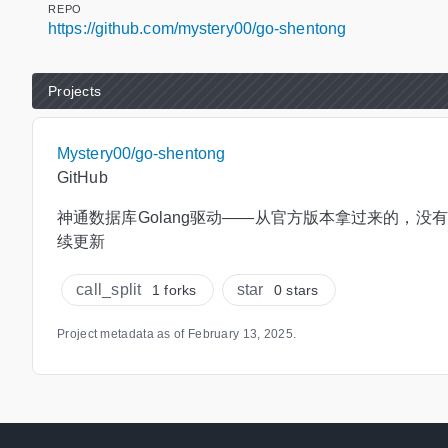
REPO
https://github.com/mystery00/go-shentong
Projects
Mystery00/go-shentong
GitHub
神通数据库Golang驱动——从官方版本拿过来的，没
续更新
call_split
star
1 forks
0 stars
Project metadata as of
February 13, 2025
.