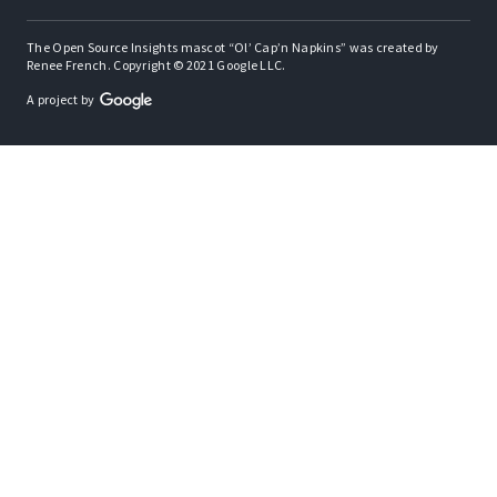
The Open Source Insights mascot “Ol’ Cap’n Napkins” was created by
Renee French. Copyright © 2021 Google LLC.
A project by