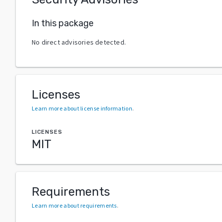
In this package
No direct advisories detected.
Licenses
Learn more about license information
.
LICENSES
MIT
Requirements
Learn more about requirements
.