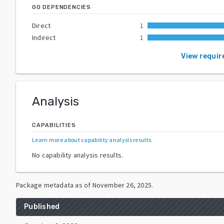
GO DEPENDENCIES
Direct
1
Indirect
1
View requi
Analysis
CAPABILITIES
Learn more about capability analysis results
.
No capability analysis results.
Package metadata as of
November 26, 2025
.
Published