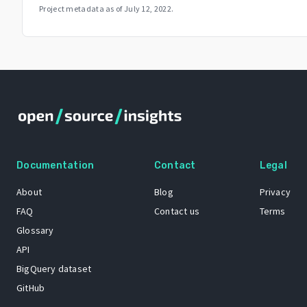
Project metadata as of
July 12, 2022
.
Documentation
Contact
Legal
About
Blog
Privacy
FAQ
Contact us
Terms
Glossary
API
BigQuery dataset
GitHub