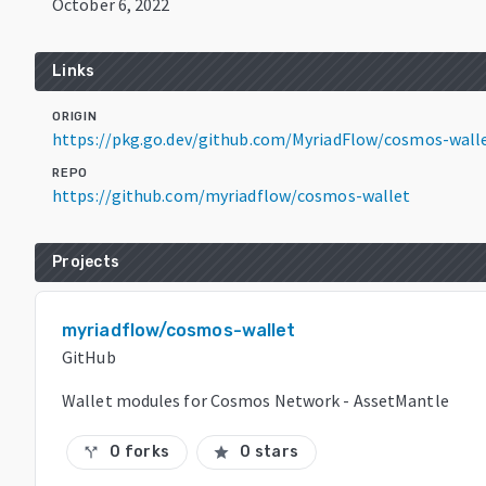
October 6, 2022
Links
ORIGIN
https://pkg.go.dev/github.com/MyriadFlow/cosmos-wall
REPO
https://github.com/myriadflow/cosmos-wallet
Projects
myriadflow/cosmos-wallet
GitHub
Wallet modules for Cosmos Network - AssetMantle
0 forks
0 stars
call_split
star