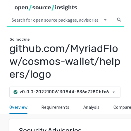
arrow_drop_down
search
Go
module
github.com/MyriadFlo
w/cosmos-wallet/help
ers/logo
arrow_drop_down
v0.0.0-20221006130844-836e7280bfc6
check_circle
Overview
Requirements
Analysis
Compar
Security Advisories