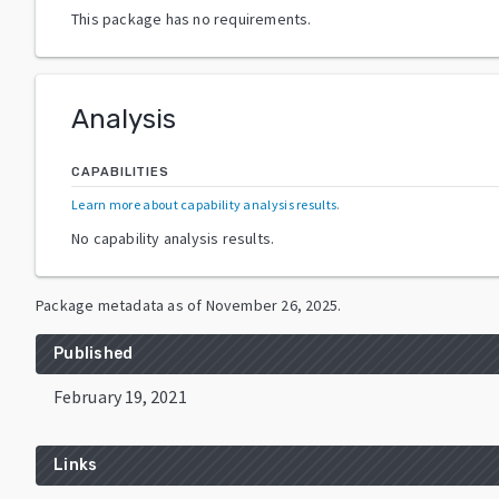
This package has no requirements.
Analysis
CAPABILITIES
Learn more about capability analysis results
.
No capability analysis results.
Package metadata as of
November 26, 2025
.
Published
February 19, 2021
Links