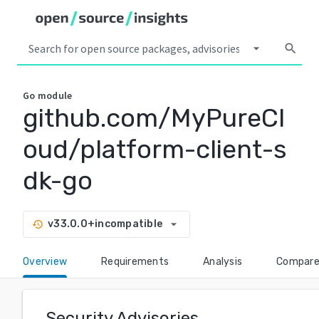
arrow_drop_down
search
Go
module
github.com/MyPureCl
oud/platform-client-s
dk-go
arrow_drop_down
v33.0.0+incompatible
history
Overview
Requirements
Analysis
Compar
Security Advisories