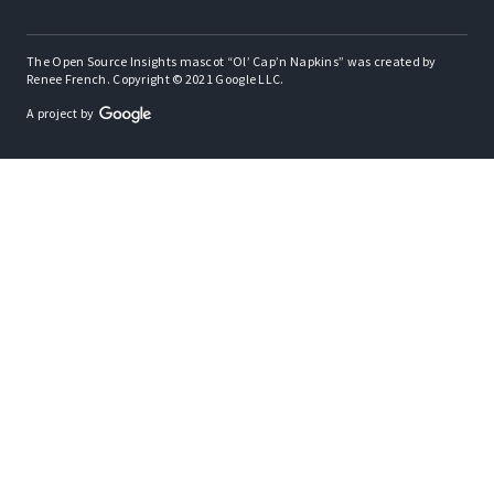
The Open Source Insights mascot “Ol’ Cap’n Napkins” was created by
Renee French. Copyright © 2021 Google LLC.
A project by