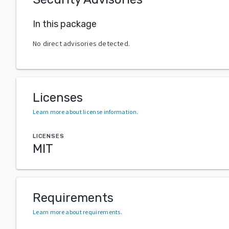
In this package
No direct advisories detected.
Licenses
Learn more about license information
.
LICENSES
MIT
Requirements
Learn more about requirements
.