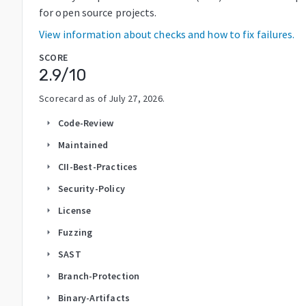
for open source projects.
View information about checks and how to fix failures.
SCORE
2.9
/10
Scorecard as of
July 27, 2026
.
Code-Review
arrow_right
Maintained
arrow_right
CII-Best-Practices
arrow_right
Security-Policy
arrow_right
License
arrow_right
Fuzzing
arrow_right
SAST
arrow_right
Branch-Protection
arrow_right
Binary-Artifacts
arrow_right