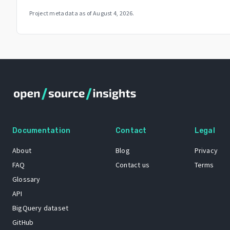
Project metadata as of
August 4, 2026
.
Documentation
Contact
Legal
About
Blog
Privacy
FAQ
Contact us
Terms
Glossary
API
BigQuery dataset
GitHub