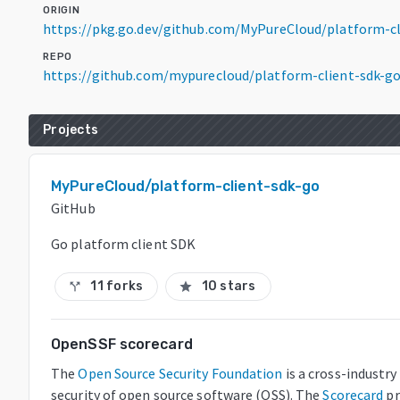
ORIGIN
https://pkg.go.dev/github.com/MyPureCloud/platform-c
REPO
https://github.com/mypurecloud/platform-client-sdk-g
Projects
MyPureCloud/platform-client-sdk-go
GitHub
Go platform client SDK
11 forks
10 stars
call_split
star
OpenSSF scorecard
The
Open Source Security Foundation
is a cross-industr
security of open source software (OSS). The
Scorecard
pr