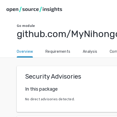
Go
module
github.com/MyNihong
Overview
Requirements
Analysis
Com
Security Advisories
In this package
No direct advisories detected.