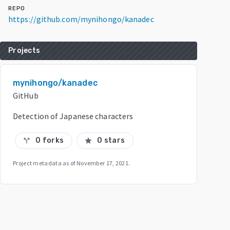
REPO
https://github.com/mynihongo/kanadec
Projects
mynihongo/kanadec
GitHub
Detection of Japanese characters
0 forks
0 stars
call_split
star
Project metadata as of
November 17, 2021
.