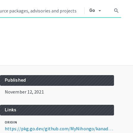
arrow_drop_down
search
Go
Published
November 12, 2021
Links
ORIGIN
https://pkg.go.dev/github.com/MyNihongo/kanadec@v1.0.0