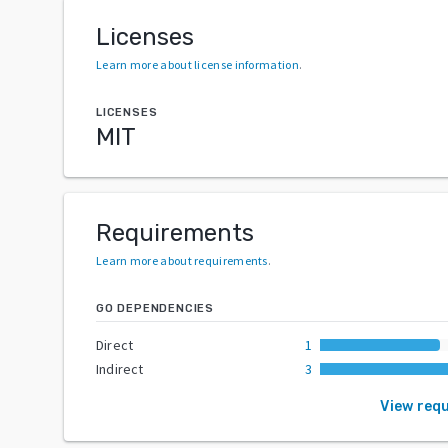
Licenses
Learn more about license information
.
LICENSES
MIT
Requirements
Learn more about requirements
.
GO DEPENDENCIES
Direct
1
Indirect
3
View req