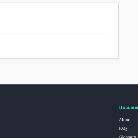
Docume
About
FAQ
Glossary