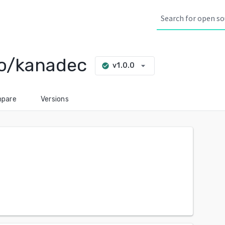
o/kanadec
arrow_drop_down
v1.0.0
check_circle
pare
Versions