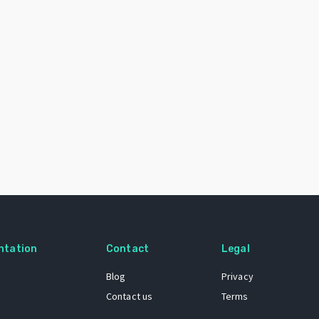
ntation
Contact
Legal
Blog
Privacy
Contact us
Terms