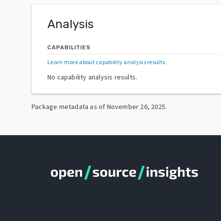
Analysis
CAPABILITIES
Learn more about capability analysis results
.
No capability analysis results.
Package metadata as of
November 26, 2025
.