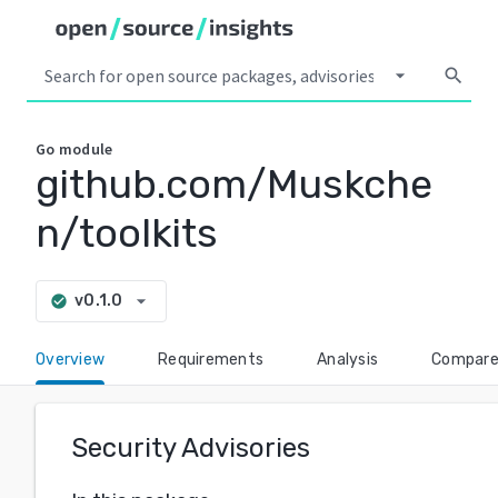
arrow_drop_down
search
Go
module
github.com/Muskche
n/toolkits
arrow_drop_down
v0.1.0
check_circle
Overview
Requirements
Analysis
Compar
Security Advisories