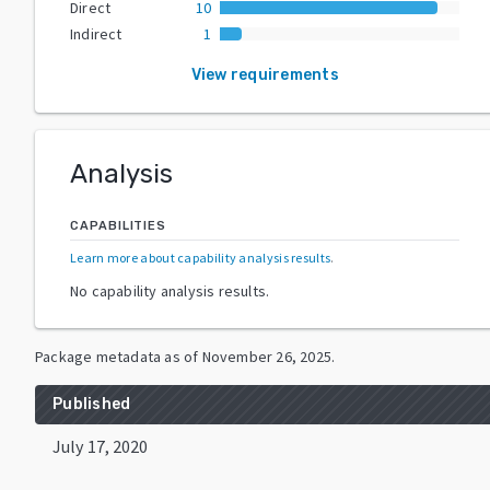
Direct
10
Indirect
1
View requirements
Analysis
CAPABILITIES
Learn more about capability analysis results
.
No capability analysis results.
Package metadata as of
November 26, 2025
.
Published
July 17, 2020