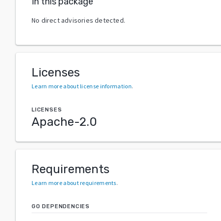
In this package
No direct advisories detected.
Licenses
Learn more about license information
.
LICENSES
Apache-2.0
Requirements
Learn more about requirements
.
GO DEPENDENCIES