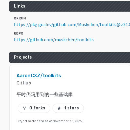
Links
ORIGIN
https://pkg.go.dev/github.com/Muskchen/toolkits@v0.1.
REPO
https://github.com/muskchen/toolkits
Projects
AaronCXZ/toolkits
GitHub
平时代码用到的一些基础库
0 forks
1 stars
call_split
star
Project metadata as of
November 27, 2025
.