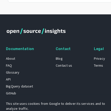
Documentation
Contact
Legal
About
Blog
Privacy
FAQ
Contact us
Terms
Glossary
API
BigQuery dataset
GitHub
This site uses cookies from Google to deliver its services and to
analyze traffic.
The Open Source Insights mascot “Ol’ Cap’n Napkins” was created by