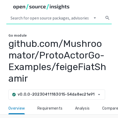
arrow_drop_down
search
Go
module
github.com/Mushroo
mator/ProtoActorGo-
Examples/feigeFiatSh
amir
arrow_drop_down
v0.0.0-20230411183015-54da8ec21e91
check_circle
Overview
Requirements
Analysis
Compar