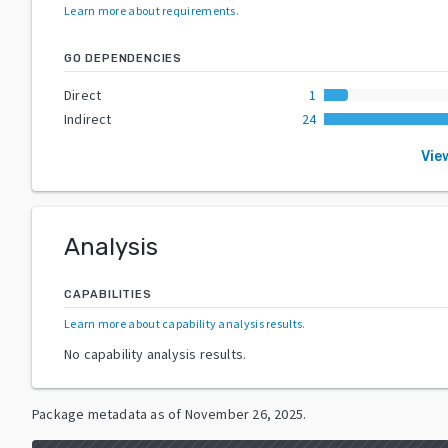
Learn more about requirements
.
GO DEPENDENCIES
Direct
1
Indirect
24
Vie
Analysis
CAPABILITIES
Learn more about capability analysis results
.
No capability analysis results.
Package metadata as of
November 26, 2025
.