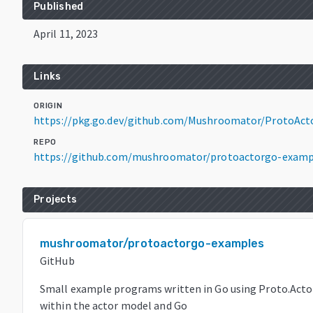
Published
April 11, 2023
Links
ORIGIN
https://pkg.go.dev/github.com/Mushroomator/ProtoAct
REPO
https://github.com/mushroomator/protoactorgo-examp
Projects
mushroomator/protoactorgo-examples
GitHub
Small example programs written in Go using Proto.Acto
within the actor model and Go