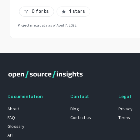
0 forks
1 stars
call_split
star
Project metadata as of
April 7, 2022
.
Documentation
Contact
Legal
About
Blog
Privacy
FAQ
Contact us
Terms
Glossary
API