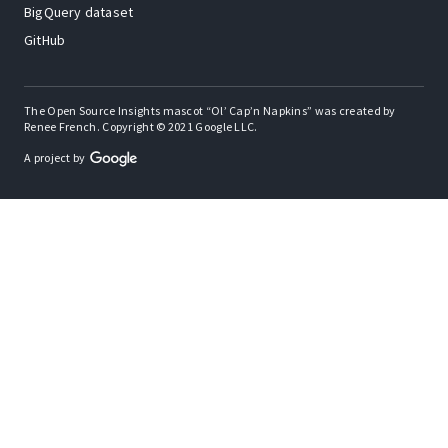
BigQuery dataset
GitHub
The Open Source Insights mascot “Ol’ Cap’n Napkins” was created by
Renee French. Copyright © 2021 Google LLC.
A project by