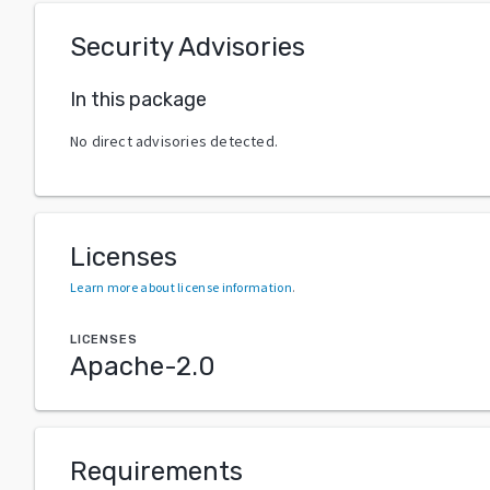
Security Advisories
In this package
No direct advisories detected.
Licenses
Learn more about license information
.
LICENSES
Apache-2.0
Requirements